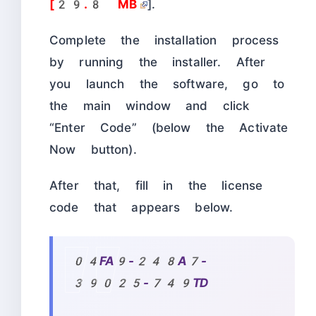
[29.8 MB
].
Complete the installation process
by running the installer. After
you launch the software, go to
the main window and click
“Enter Code” (below the Activate
Now button).
After that, fill in the license
code that appears below.
04FA9-248A7-
39025-749TD