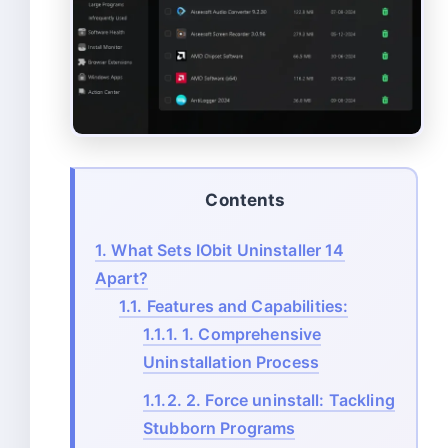
Contents
1.
What Sets IObit Uninstaller 14
Apart?
1.1.
Features and Capabilities:
1.1.1.
1. Comprehensive
Uninstallation Process
1.1.2.
2. Force uninstall: Tackling
Stubborn Programs