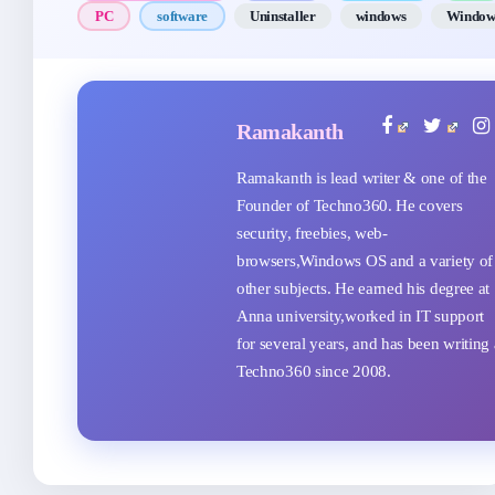
PC
software
Uninstaller
windows
Window
Ramakanth
Ramakanth is lead writer & one of the
Founder of Techno360. He covers
security, freebies, web-
browsers,Windows OS and a variety of
other subjects. He earned his degree at
Anna university,worked in IT support
for several years, and has been writing 
Techno360 since 2008.