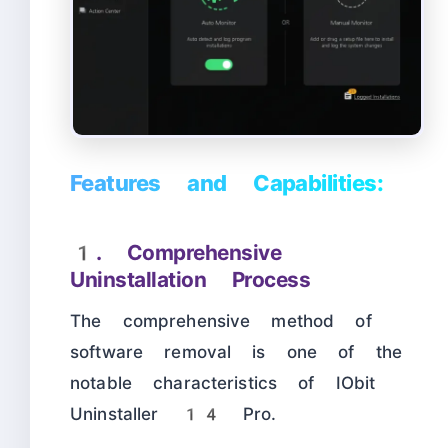
Features and Capabilities:
1. Comprehensive
Uninstallation Process
The comprehensive method of
software removal is one of the
notable characteristics of IObit
Uninstaller 14 Pro.