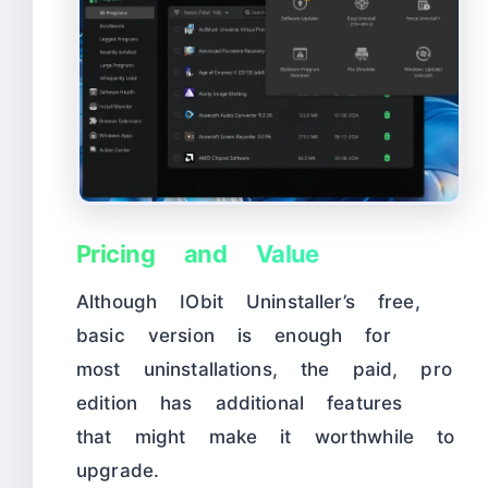
Pricing and Value
Although IObit Uninstaller’s free,
basic version is enough for
most uninstallations, the paid, pro
edition has additional features
that might make it worthwhile to
upgrade.