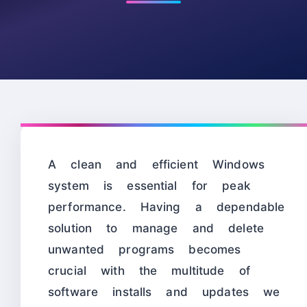
A clean and efficient Windows
system is essential for peak
performance. Having a dependable
solution to manage and delete
unwanted programs becomes
crucial with the multitude of
software installs and updates we