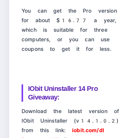
You can get the Pro version
for about $16.77 a year,
which is suitable for three
computers, or you can use
coupons to get it for less.
IObit Uninstaller 14 Pro
Giveaway:
Download the latest version of
IObit Uninstaller (v14.1.0.2)
from this link:
iobit.com/dl