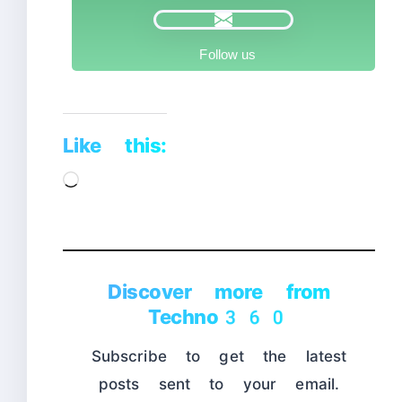
Follow us
Like this:
Loading…
Discover more from
Techno360
Subscribe to get the latest
posts sent to your email.