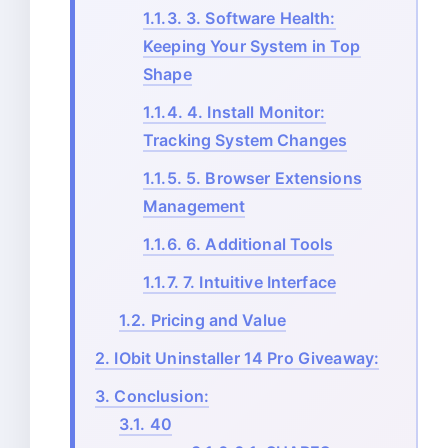
1.1.3.
3. Software Health:
Keeping Your System in Top
Shape
1.1.4.
4. Install Monitor:
Tracking System Changes
1.1.5.
5. Browser Extensions
Management
1.1.6.
6. Additional Tools
1.1.7.
7. Intuitive Interface
1.2.
Pricing and Value
2.
IObit Uninstaller 14 Pro Giveaway:
3.
Conclusion:
3.1.
40