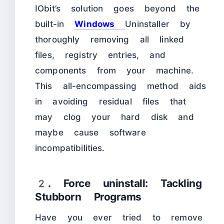
IObit’s solution goes beyond the
built-in
Windows
Uninstaller by
thoroughly removing all linked
files, registry entries, and
components from your machine.
This all-encompassing method aids
in avoiding residual files that
may clog your hard disk and
maybe cause software
incompatibilities.
2. Force uninstall: Tackling
Stubborn Programs
Have you ever tried to remove