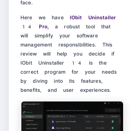
face.
Here we have
IObit Uninstaller
14 Pro,
a robust tool that
will simplify your software
management responsibilities. This
review will help you decide if
IObit Uninstaller 14 is the
correct program for your needs
by diving into its features,
benefits, and user experiences.