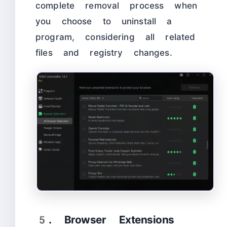
complete removal process when
you choose to uninstall a
program, considering all related
files and registry changes.
5. Browser Extensions