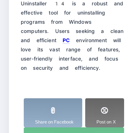
Uninstaller 14 is a robust and
effective tool for uninstalling
programs from Windows
computers. Users seeking a clean
and efficient
PC
environment will
love its vast range of features,
user-friendly interface, and focus
on security and efficiency.
Share on Facebook
Post on X