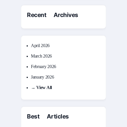
Recent Archives
April 2026
March 2026
February 2026
January 2026
→ View All
Best Articles