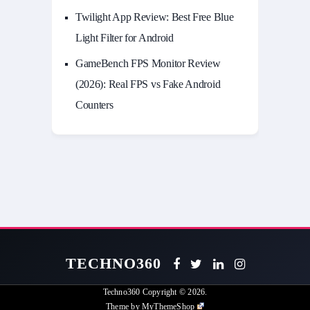
Twilight App Review: Best Free Blue
Light Filter for Android
GameBench FPS Monitor Review
(2026): Real FPS vs Fake Android
Counters
TECHNO360
Techno360
Copyright © 2026.
Theme by
MyThemeShop