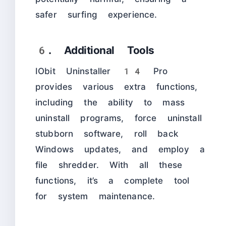
safer surfing experience.
6. Additional Tools
IObit Uninstaller 14 Pro
provides various extra functions,
including the ability to mass
uninstall programs, force uninstall
stubborn software, roll back
Windows updates, and employ a
file shredder. With all these
functions, it’s a complete tool
for system maintenance.