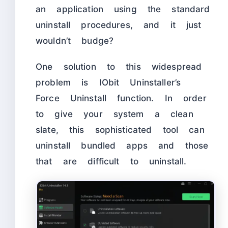
an application using the standard
uninstall procedures, and it just
wouldn’t budge?
One solution to this widespread
problem is IObit Uninstaller’s
Force Uninstall function. In order
to give your system a clean
slate, this sophisticated tool can
uninstall bundled apps and those
that are difficult to uninstall.