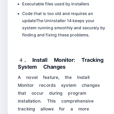
Executable files used by installers
Code that is too old and requires an
updateThe Uninstaller 14 keeps your
system running smoothly and securely by
finding and fixing these problems.​
4. Install Monitor: Tracking
System Changes
A novel feature, the Install
Monitor records system changes
that occur during program
installation. This comprehensive
tracking allows for a more