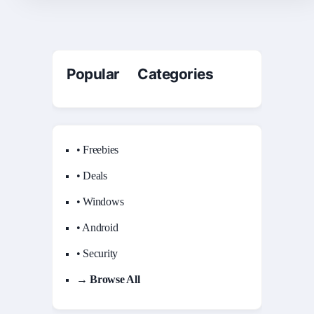
Popular Categories
• Freebies
• Deals
• Windows
• Android
• Security
→ Browse All