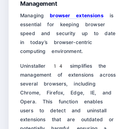
Management
Managing
browser extensions
is
essential for keeping browser
speed and security up to date
in today’s browser-centric
computing environment.
Uninstaller 14 simplifies the
management of extensions across
several browsers, including
Chrome, Firefox, Edge, IE, and
Opera. This function enables
users to detect and uninstall
extensions that are outdated or
potentially harmful, ensuring a