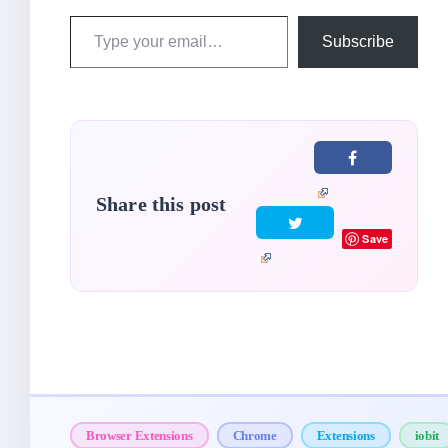
Type
Subscribe
your
email…
Share this post
Save
Browser Extensions
Chrome
Extensions
iobit