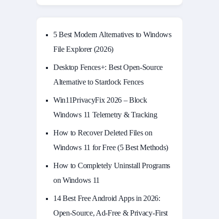
5 Best Modern Alternatives to Windows
File Explorer (2026)
Desktop Fences+: Best Open‑Source
Alternative to Stardock Fences
Win11PrivacyFix 2026 – Block
Windows 11 Telemetry & Tracking
How to Recover Deleted Files on
Windows 11 for Free (5 Best Methods)
How to Completely Uninstall Programs
on Windows 11
14 Best Free Android Apps in 2026:
Open-Source, Ad-Free & Privacy-First