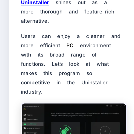
Uninstaller
shines out as a
more thorough and feature-rich
alternative.
Users can enjoy a cleaner and
more efficient
PC
environment
with its broad range of
functions. Let’s look at what
makes this program so
competitive in the Uninstaller
industry.