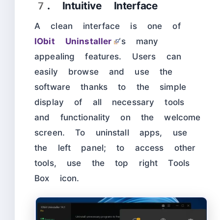
7. Intuitive Interface
A clean interface is one of
IObit Uninstaller
‘s many
appealing features. Users can
easily browse and use the
software thanks to the simple
display of all necessary tools
and functionality on the welcome
screen. To uninstall apps, use
the left panel; to access other
tools, use the top right Tools
Box icon.