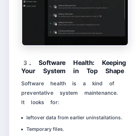
3. Software Health: Keeping
Your System in Top Shape
Software health is a kind of
preventative system maintenance.
It looks for:
leftover data from earlier uninstallations.
Temporary files.