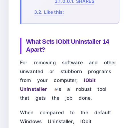
3.1.0.0.1.
SHARES
3.2.
Like this:
What Sets IObit Uninstaller 14
Apart?
For removing software and other
unwanted or stubborn programs
from your computer,
IObit
Uninstaller
is a robust tool
that gets the job done.
When compared to the default
Windows Uninstaller, IObit