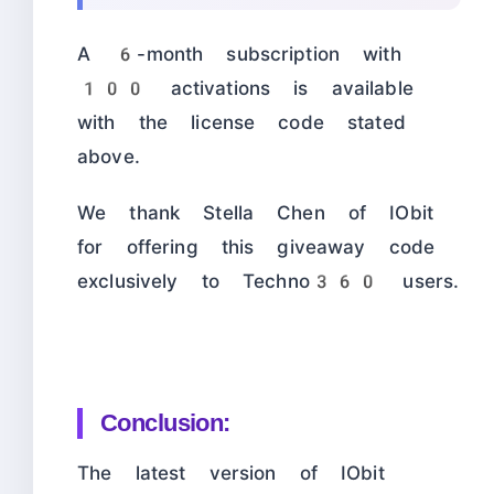
A 6-month subscription with
100 activations is available
with the license code stated
above.
We thank Stella Chen of IObit
for offering this giveaway code
exclusively to Techno360 users.
Conclusion:
The latest version of IObit