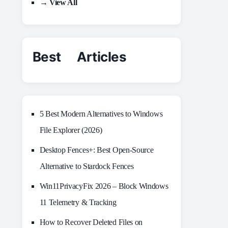
→ View All
Best Articles
5 Best Modern Alternatives to Windows
File Explorer (2026)
Desktop Fences+: Best Open‑Source
Alternative to Stardock Fences
Win11PrivacyFix 2026 – Block Windows
11 Telemetry & Tracking
How to Recover Deleted Files on