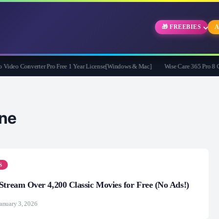
🎁 FREEBIES
A
eo Converter Pro Free 1 Year License[Windows & Mac]
Wise Care 365 Pro 8 Give
ne
S
 Stream Over 4,200 Classic Movies for Free (No Ads!)
anuary 3, 2026