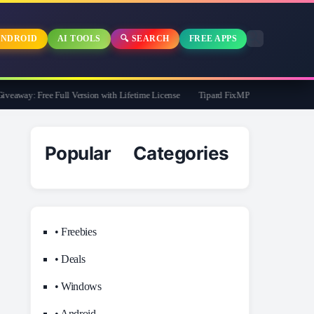
NDROID
AI TOOLS
🔍 SEARCH
FREE APPS
away: Free Full Version with Lifetime License
Tipard FixMP4- Video Repair Free f
Popular Categories
• Freebies
• Deals
• Windows
• Android