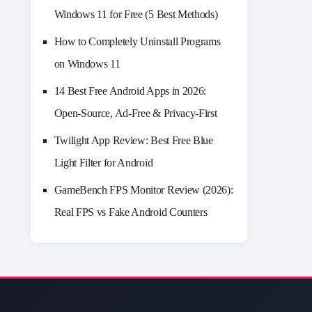
Windows 11 for Free (5 Best Methods)
How to Completely Uninstall Programs
on Windows 11
14 Best Free Android Apps in 2026:
Open-Source, Ad-Free & Privacy-First
Twilight App Review: Best Free Blue
Light Filter for Android
GameBench FPS Monitor Review (2026):
Real FPS vs Fake Android Counters