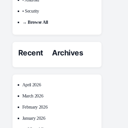
• Security
→ Browse All
Recent Archives
April 2026
March 2026
February 2026
January 2026