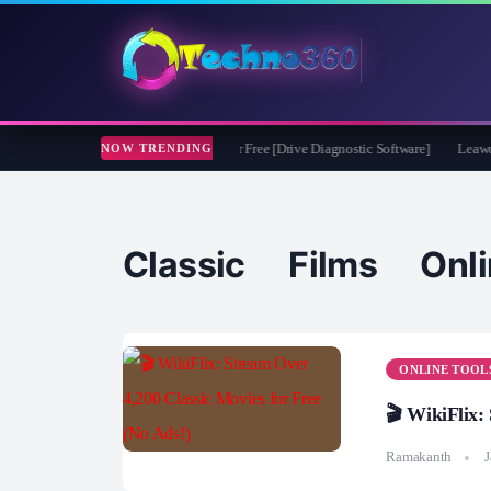
soft CheckDrive 2026 Full Version for Free [Drive Diagnostic Software]
Leawo Vid
NOW TRENDING
Classic Films Onli
ONLINE TOOL
🎬 WikiFlix:
Ramakanth
J