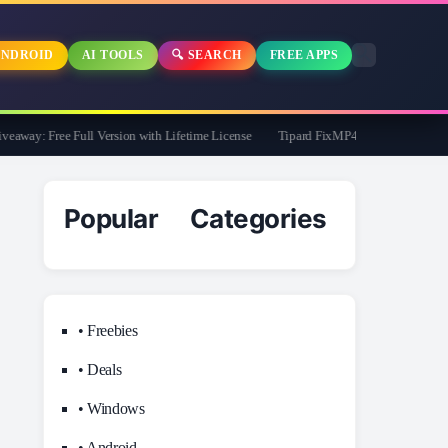
NDROID
AI TOOLS
🔍 SEARCH
FREE APPS
way: Free Full Version with Lifetime License
Tipard FixMP4- Video Repair Free fo
Popular Categories
• Freebies
• Deals
• Windows
• Android