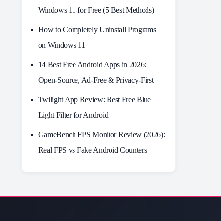
Windows 11 for Free (5 Best Methods)
How to Completely Uninstall Programs
on Windows 11
14 Best Free Android Apps in 2026:
Open-Source, Ad-Free & Privacy-First
Twilight App Review: Best Free Blue
Light Filter for Android
GameBench FPS Monitor Review (2026):
Real FPS vs Fake Android Counters