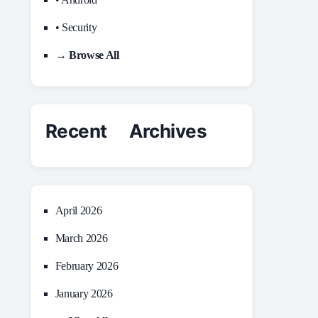
• Security
→ Browse All
Recent Archives
April 2026
March 2026
February 2026
January 2026