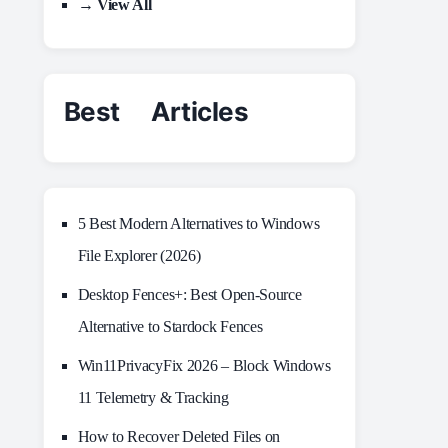
→ View All
Best Articles
5 Best Modern Alternatives to Windows
File Explorer (2026)
Desktop Fences+: Best Open‑Source
Alternative to Stardock Fences
Win11PrivacyFix 2026 – Block Windows
11 Telemetry & Tracking
How to Recover Deleted Files on