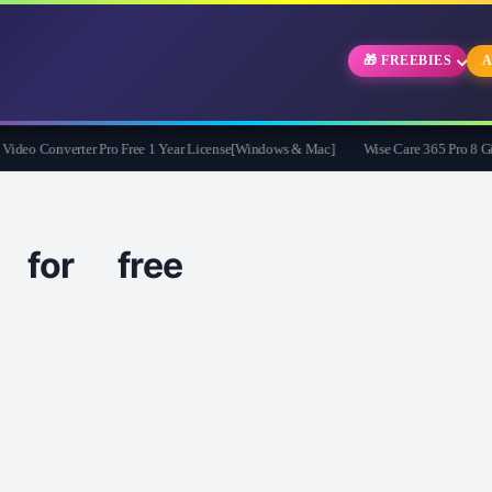
🎁 FREEBIES
A
o Converter Pro Free 1 Year License[Windows & Mac]
Wise Care 365 Pro 8 Givea
for free