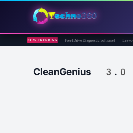
oft CheckDrive 2026 Full Version for Free [Drive Diagnostic Software]
Leawo Vide
NOW TRENDING
CleanGenius 3.0 