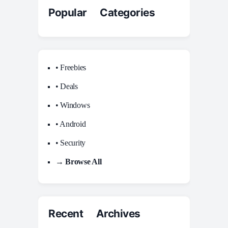
Popular Categories
• Freebies
• Deals
• Windows
• Android
• Security
→ Browse All
Recent Archives