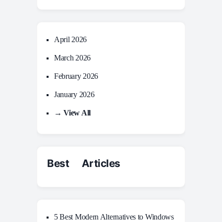
April 2026
March 2026
February 2026
January 2026
→ View All
Best Articles
5 Best Modern Alternatives to Windows