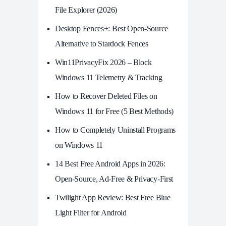
File Explorer (2026)
Desktop Fences+: Best Open‑Source
Alternative to Stardock Fences
Win11PrivacyFix 2026 – Block
Windows 11 Telemetry & Tracking
How to Recover Deleted Files on
Windows 11 for Free (5 Best Methods)
How to Completely Uninstall Programs
on Windows 11
14 Best Free Android Apps in 2026:
Open-Source, Ad-Free & Privacy-First
Twilight App Review: Best Free Blue
Light Filter for Android