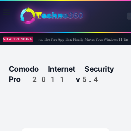
WidBar Review: The Free App That Finally Makes Your Windows 11 Taskb
NOW TRENDING
Comodo Internet Security
Pro 2011 v5.4