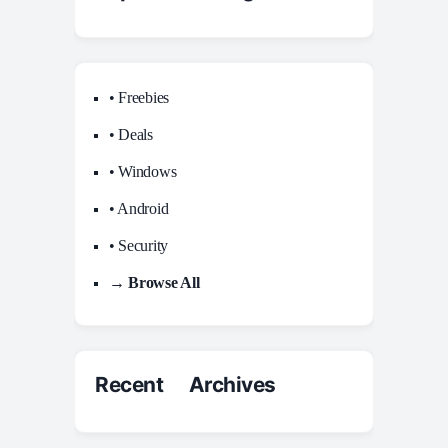
• Freebies
• Deals
• Windows
• Android
• Security
→ Browse All
Recent Archives