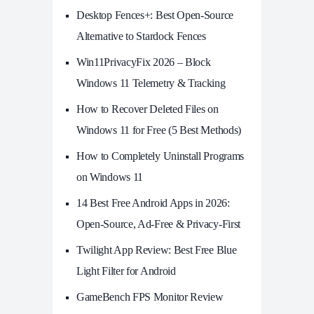
Desktop Fences+: Best Open‑Source
Alternative to Stardock Fences
Win11PrivacyFix 2026 – Block
Windows 11 Telemetry & Tracking
How to Recover Deleted Files on
Windows 11 for Free (5 Best Methods)
How to Completely Uninstall Programs
on Windows 11
14 Best Free Android Apps in 2026:
Open-Source, Ad-Free & Privacy-First
Twilight App Review: Best Free Blue
Light Filter for Android
GameBench FPS Monitor Review