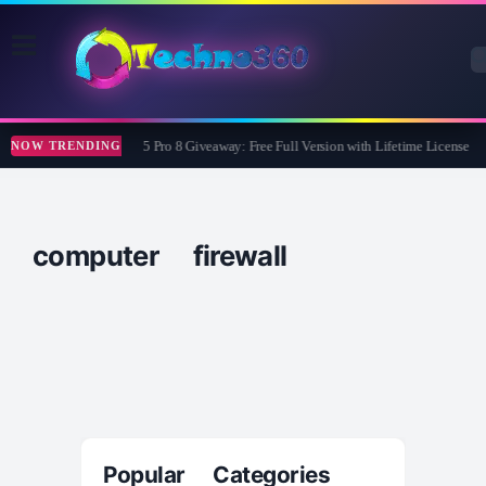
Wise Care 365 Pro 8 Giveaway: Free Full Version with Lifetime License
NOW TRENDING
computer firewall
Popular Categories