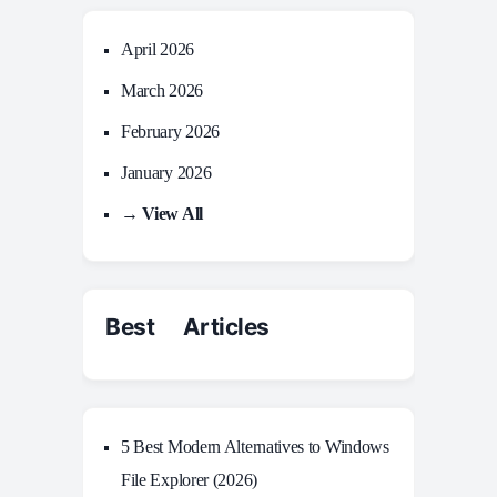
April 2026
March 2026
February 2026
January 2026
→ View All
Best Articles
5 Best Modern Alternatives to Windows
File Explorer (2026)