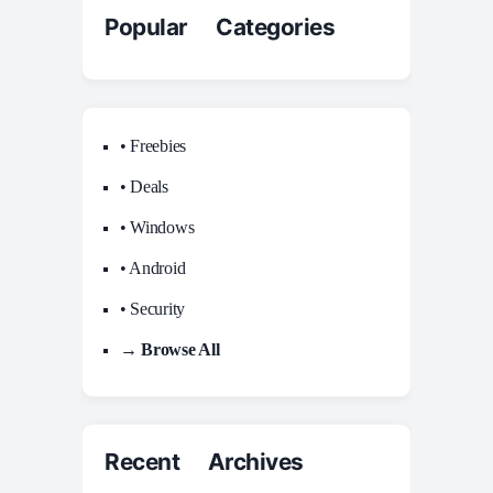
Popular Categories
• Freebies
• Deals
• Windows
• Android
• Security
→ Browse All
Recent Archives