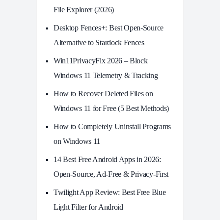
File Explorer (2026)
Desktop Fences+: Best Open‑Source
Alternative to Stardock Fences
Win11PrivacyFix 2026 – Block
Windows 11 Telemetry & Tracking
How to Recover Deleted Files on
Windows 11 for Free (5 Best Methods)
How to Completely Uninstall Programs
on Windows 11
14 Best Free Android Apps in 2026:
Open-Source, Ad-Free & Privacy-First
Twilight App Review: Best Free Blue
Light Filter for Android