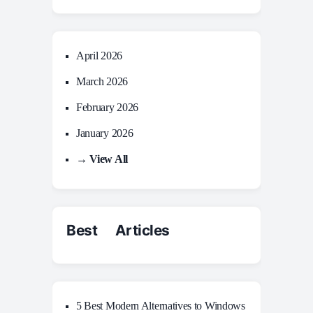
April 2026
March 2026
February 2026
January 2026
→ View All
Best Articles
5 Best Modern Alternatives to Windows