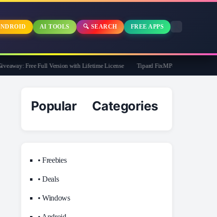
NDROID
AI TOOLS
🔍 SEARCH
FREE APPS
away: Free Full Version with Lifetime License
Tipard FixMP4- Video Repair Free f
Popular Categories
• Freebies
• Deals
• Windows
• Android