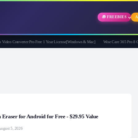
🎁 FREEBIES
A
deo Converter Pro Free 1 Year License[Windows & Mac]
Wise Care 365 Pro 8 Give
Eraser for Android for Free - $29.95 Value
ugust 5, 2026