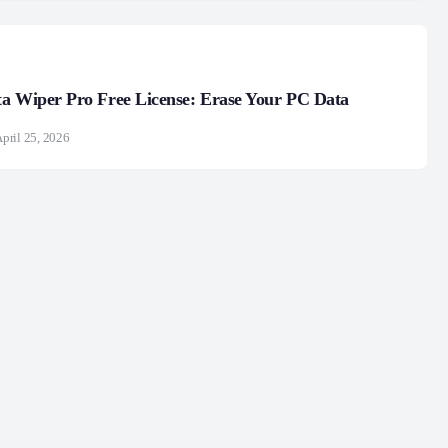
a Wiper Pro Free License: Erase Your PC Data
pril 25, 2026