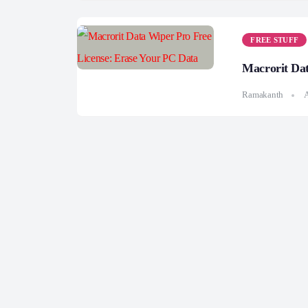
FREE STUFF
Macrorit Dat
Ramakanth
A