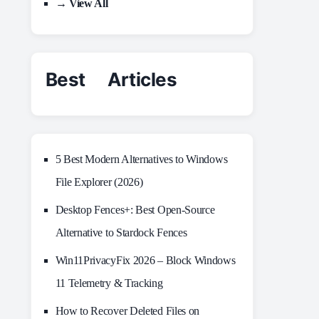
→ View All
Best Articles
5 Best Modern Alternatives to Windows
File Explorer (2026)
Desktop Fences+: Best Open‑Source
Alternative to Stardock Fences
Win11PrivacyFix 2026 – Block Windows
11 Telemetry & Tracking
How to Recover Deleted Files on