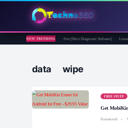
ssoft CheckDrive 2026 Full Version for Free [Drive Diagnostic Software]
Leawo Vi
NOW TRENDING
data wipe
FREE STUFF
Get MobiKin 
Ramakanth
A