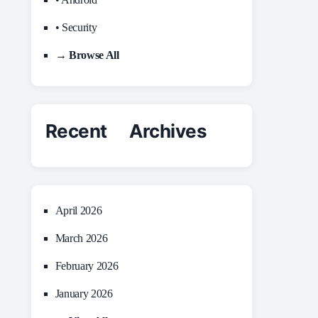
• Security
→ Browse All
Recent Archives
April 2026
March 2026
February 2026
January 2026