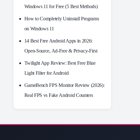
Windows 11 for Free (5 Best Methods)
How to Completely Uninstall Programs
on Windows 11
14 Best Free Android Apps in 2026:
Open-Source, Ad-Free & Privacy-First
Twilight App Review: Best Free Blue
Light Filter for Android
GameBench FPS Monitor Review (2026):
Real FPS vs Fake Android Counters