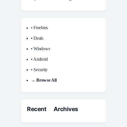
• Freebies
• Deals
• Windows
• Android
• Security
→ Browse All
Recent Archives