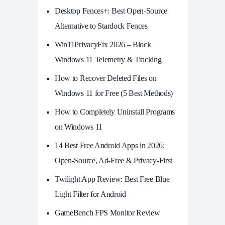
Desktop Fences+: Best Open‑Source
Alternative to Stardock Fences
Win11PrivacyFix 2026 – Block
Windows 11 Telemetry & Tracking
How to Recover Deleted Files on
Windows 11 for Free (5 Best Methods)
How to Completely Uninstall Programs
on Windows 11
14 Best Free Android Apps in 2026:
Open-Source, Ad-Free & Privacy-First
Twilight App Review: Best Free Blue
Light Filter for Android
GameBench FPS Monitor Review