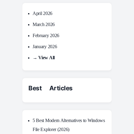
April 2026
March 2026
February 2026
January 2026
→ View All
Best Articles
5 Best Modern Alternatives to Windows
File Explorer (2026)