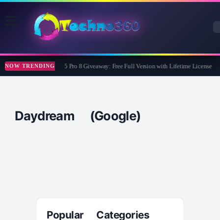
Wise Care 365 Pro 8 Giveaway: Free Full Version with Lifetime License
NOW TRENDING
Daydream (Google)
Popular Categories