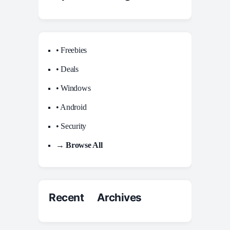
• Freebies
• Deals
• Windows
• Android
• Security
→ Browse All
Recent Archives