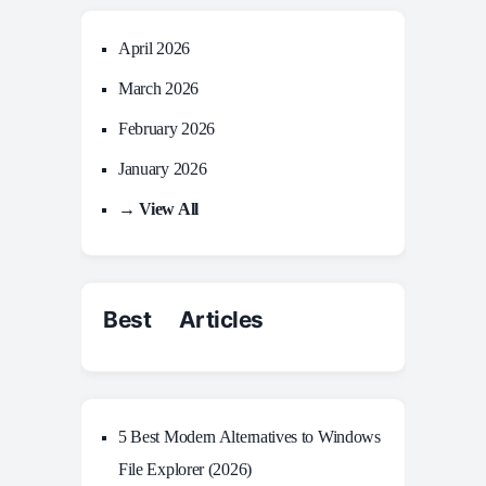
April 2026
March 2026
February 2026
January 2026
→ View All
Best Articles
5 Best Modern Alternatives to Windows
File Explorer (2026)