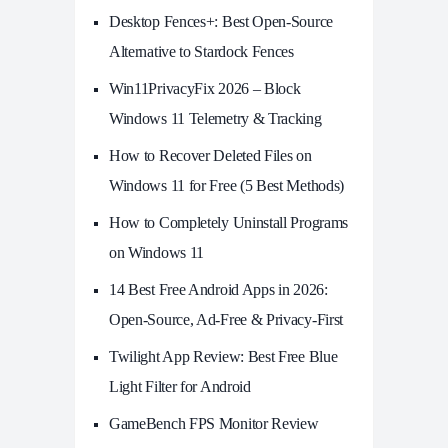
Desktop Fences+: Best Open‑Source
Alternative to Stardock Fences
Win11PrivacyFix 2026 – Block
Windows 11 Telemetry & Tracking
How to Recover Deleted Files on
Windows 11 for Free (5 Best Methods)
How to Completely Uninstall Programs
on Windows 11
14 Best Free Android Apps in 2026:
Open-Source, Ad-Free & Privacy-First
Twilight App Review: Best Free Blue
Light Filter for Android
GameBench FPS Monitor Review