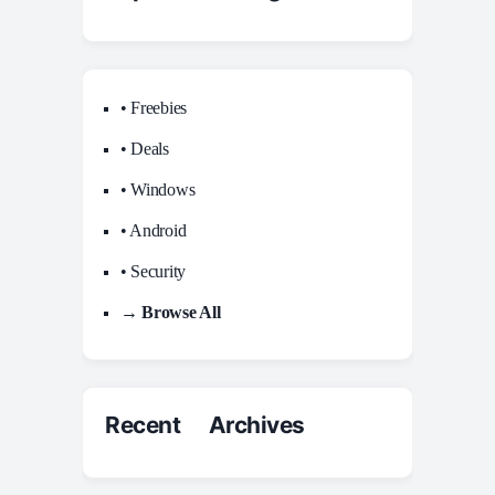
• Freebies
• Deals
• Windows
• Android
• Security
→ Browse All
Recent Archives