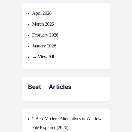
April 2026
March 2026
February 2026
January 2026
→ View All
Best Articles
5 Best Modern Alternatives to Windows
File Explorer (2026)