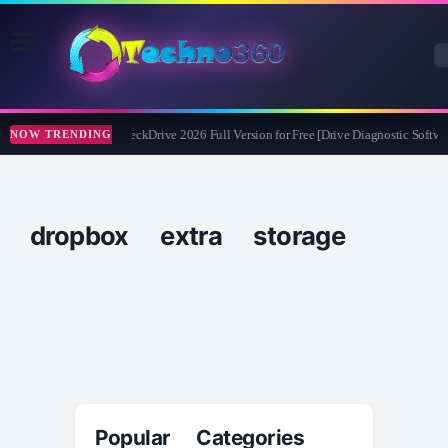
Abelssoft CheckDrive 2026 Full Version for Free [Drive Diagnostic Softwar
NOW TRENDING
dropbox extra storage
Popular Categories