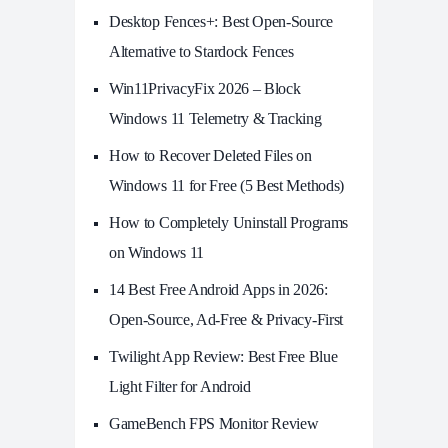
Desktop Fences+: Best Open‑Source
Alternative to Stardock Fences
Win11PrivacyFix 2026 – Block
Windows 11 Telemetry & Tracking
How to Recover Deleted Files on
Windows 11 for Free (5 Best Methods)
How to Completely Uninstall Programs
on Windows 11
14 Best Free Android Apps in 2026:
Open-Source, Ad-Free & Privacy-First
Twilight App Review: Best Free Blue
Light Filter for Android
GameBench FPS Monitor Review