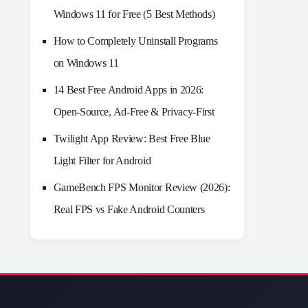
Windows 11 for Free (5 Best Methods)
How to Completely Uninstall Programs
on Windows 11
14 Best Free Android Apps in 2026:
Open-Source, Ad-Free & Privacy-First
Twilight App Review: Best Free Blue
Light Filter for Android
GameBench FPS Monitor Review (2026):
Real FPS vs Fake Android Counters