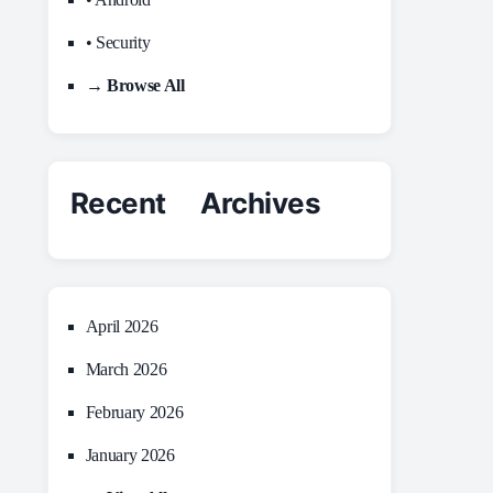
• Security
→ Browse All
Recent Archives
April 2026
March 2026
February 2026
January 2026