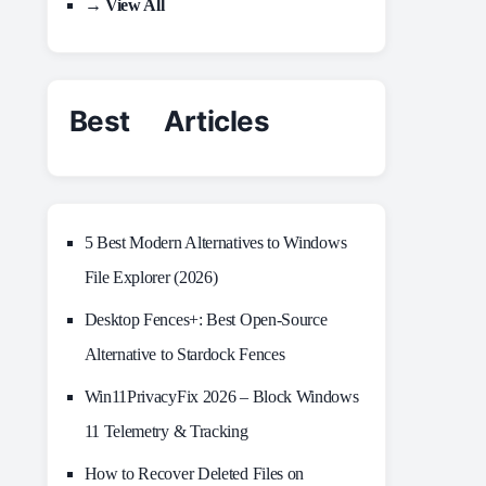
→ View All
Best Articles
5 Best Modern Alternatives to Windows
File Explorer (2026)
Desktop Fences+: Best Open‑Source
Alternative to Stardock Fences
Win11PrivacyFix 2026 – Block Windows
11 Telemetry & Tracking
How to Recover Deleted Files on