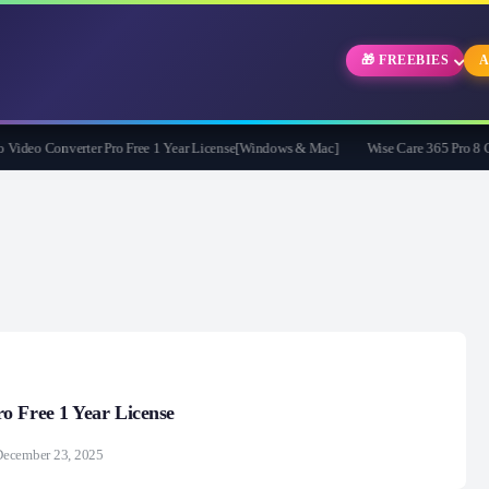
🎁 FREEBIES
A
eo Converter Pro Free 1 Year License[Windows & Mac]
Wise Care 365 Pro 8 Give
o Free 1 Year License
December 23, 2025