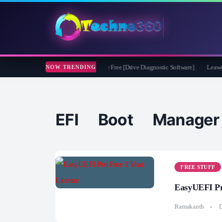
soft CheckDrive 2026 Full Version for Free [Drive Diagnostic Software]
Leawo Vid
NOW TRENDING
EFI Boot Manager
FREE STUFF
EasyUEFI Pr
Ramakanth