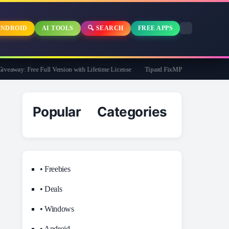
NDROID
AI TOOLS
🔍 SEARCH
FREE APPS
away: Free Full Version with Lifetime License
Tipard FixMP4- Video Repair Free f
Popular Categories
• Freebies
• Deals
• Windows
• Android