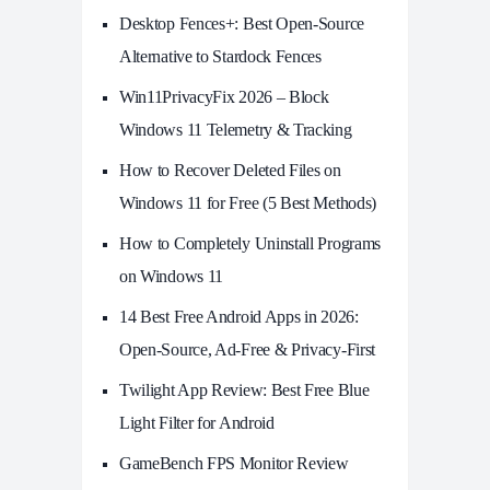
Desktop Fences+: Best Open‑Source
Alternative to Stardock Fences
Win11PrivacyFix 2026 – Block
Windows 11 Telemetry & Tracking
How to Recover Deleted Files on
Windows 11 for Free (5 Best Methods)
How to Completely Uninstall Programs
on Windows 11
14 Best Free Android Apps in 2026:
Open-Source, Ad-Free & Privacy-First
Twilight App Review: Best Free Blue
Light Filter for Android
GameBench FPS Monitor Review