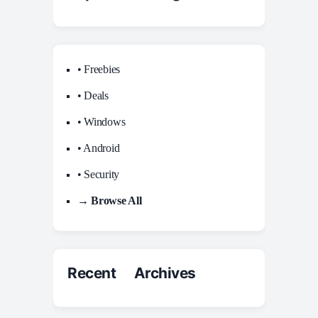
• Freebies
• Deals
• Windows
• Android
• Security
→ Browse All
Recent Archives