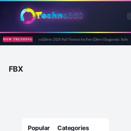
Abelssoft CheckDrive 2026 Full Version for Free [Drive Diagnostic Softwa
NOW TRENDING
FBX
Popular Categories