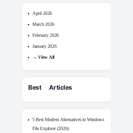
April 2026
March 2026
February 2026
January 2026
→ View All
Best Articles
5 Best Modern Alternatives to Windows
File Explorer (2026)