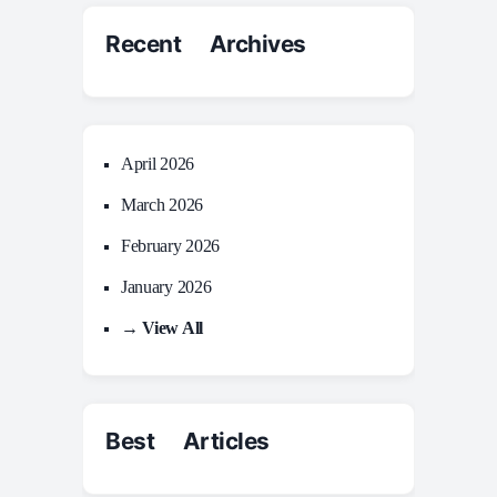
Recent Archives
April 2026
March 2026
February 2026
January 2026
→ View All
Best Articles