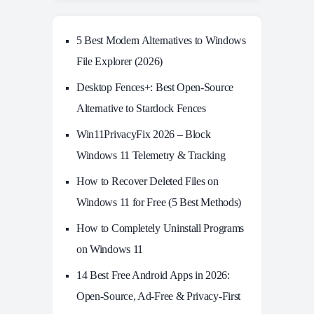
5 Best Modern Alternatives to Windows
File Explorer (2026)
Desktop Fences+: Best Open‑Source
Alternative to Stardock Fences
Win11PrivacyFix 2026 – Block
Windows 11 Telemetry & Tracking
How to Recover Deleted Files on
Windows 11 for Free (5 Best Methods)
How to Completely Uninstall Programs
on Windows 11
14 Best Free Android Apps in 2026:
Open-Source, Ad-Free & Privacy-First