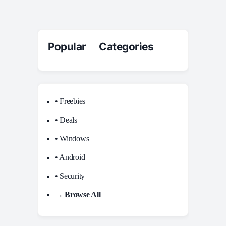
Popular Categories
• Freebies
• Deals
• Windows
• Android
• Security
→ Browse All