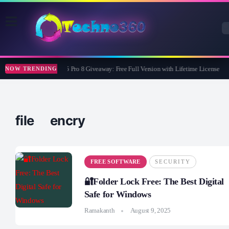
Wise Care 365 Pro 8 Giveaway: Free Full Version with Lifetime License
NOW TRENDING
file encry
FREE SOFTWARE
SECURITY
🔐Folder Lock Free: The Best Digital
Safe for Windows
Ramakanth
August 9, 2025