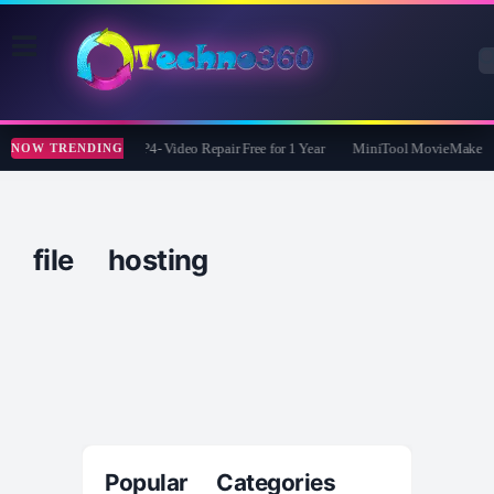
Tipard FixMP4- Video Repair Free for 1 Year
MiniTool MovieMaker Fr
NOW TRENDING
file hosting
Popular Categories