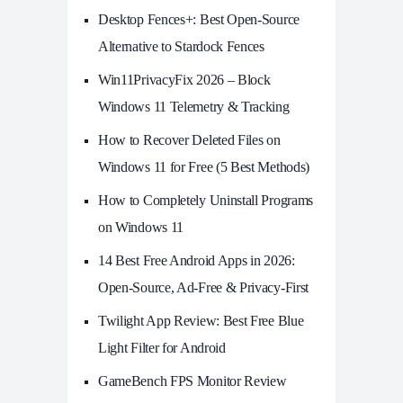
Desktop Fences+: Best Open‑Source
Alternative to Stardock Fences
Win11PrivacyFix 2026 – Block
Windows 11 Telemetry & Tracking
How to Recover Deleted Files on
Windows 11 for Free (5 Best Methods)
How to Completely Uninstall Programs
on Windows 11
14 Best Free Android Apps in 2026:
Open-Source, Ad-Free & Privacy-First
Twilight App Review: Best Free Blue
Light Filter for Android
GameBench FPS Monitor Review