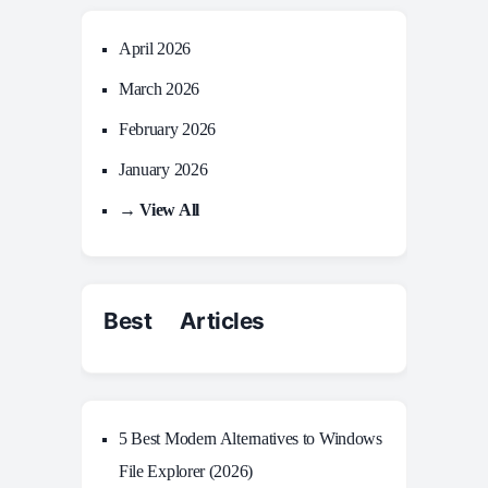
April 2026
March 2026
February 2026
January 2026
→ View All
Best Articles
5 Best Modern Alternatives to Windows
File Explorer (2026)