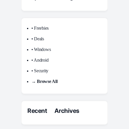
• Freebies
• Deals
• Windows
• Android
• Security
→ Browse All
Recent Archives