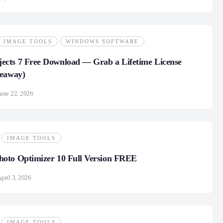
IMAGE TOOLS
WINDOWS SOFTWARE
cts 7 Free Download — Grab a Lifetime License
veaway)
une 22, 2026
IMAGE TOOLS
oto Optimizer 10 Full Version FREE
pril 3, 2026
IMAGE TOOLS