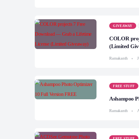
GIVEAWAY
COLOR proje
(Limited Gi
Ramakanth
J
FREE STUFF
Ashampoo Ph
Ramakanth
A
FREE STUFF