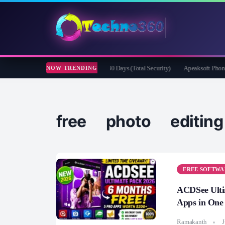
fender Security for Creators Free for 180 Days (Total Security)
Apeaksoft Phone Mi
NOW TRENDING
free photo editin
FREE SOFTWA
ACDSee Ulti
Apps in One
Ramakanth
J