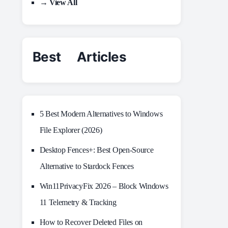
→ View All
Best Articles
5 Best Modern Alternatives to Windows
File Explorer (2026)
Desktop Fences+: Best Open‑Source
Alternative to Stardock Fences
Win11PrivacyFix 2026 – Block Windows
11 Telemetry & Tracking
How to Recover Deleted Files on