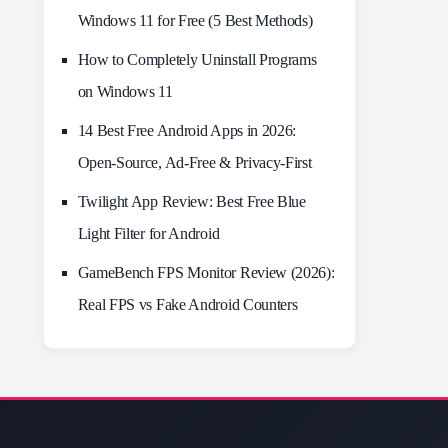
Windows 11 for Free (5 Best Methods)
How to Completely Uninstall Programs
on Windows 11
14 Best Free Android Apps in 2026:
Open-Source, Ad-Free & Privacy-First
Twilight App Review: Best Free Blue
Light Filter for Android
GameBench FPS Monitor Review (2026):
Real FPS vs Fake Android Counters