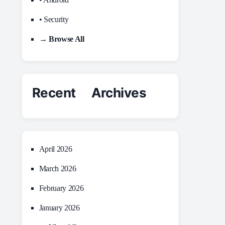
• Security
→ Browse All
Recent Archives
April 2026
March 2026
February 2026
January 2026