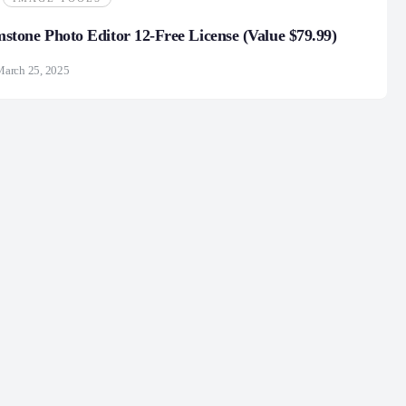
one Photo Editor 12-Free License (Value $79.99)
March 25, 2025