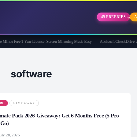
🎁 FREEBIES
A
rror Free 1 Year License: Screen Mirroring Made Easy
Abelssoft CheckDrive 2026 F
g software
RE
GIVEAWAY
mate Pack 2026 Giveaway: Get 6 Months Free (5 Pro
 Go)
uly 28, 2026