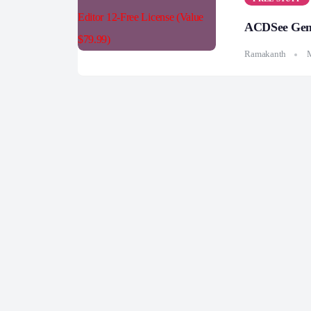
ACDSee Gemst
Ramakanth