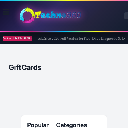
Abelssoft CheckDrive 2026 Full Version for Free [Drive Diagnostic Softwa
NOW TRENDING
GiftCards
Popular Categories