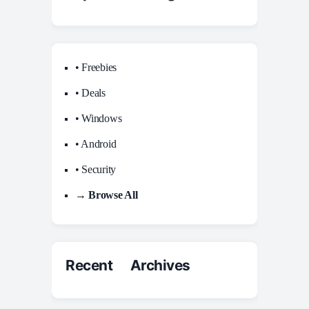
• Freebies
• Deals
• Windows
• Android
• Security
→ Browse All
Recent Archives