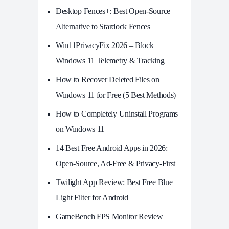
Desktop Fences+: Best Open‑Source
Alternative to Stardock Fences
Win11PrivacyFix 2026 – Block
Windows 11 Telemetry & Tracking
How to Recover Deleted Files on
Windows 11 for Free (5 Best Methods)
How to Completely Uninstall Programs
on Windows 11
14 Best Free Android Apps in 2026:
Open-Source, Ad-Free & Privacy-First
Twilight App Review: Best Free Blue
Light Filter for Android
GameBench FPS Monitor Review