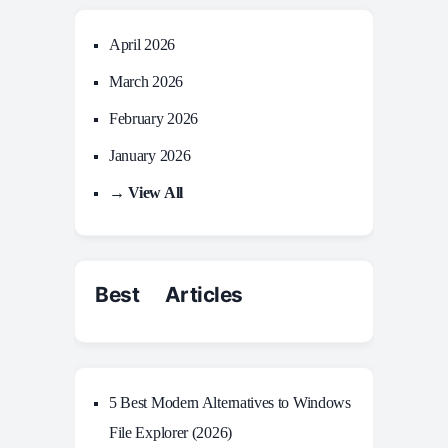
April 2026
March 2026
February 2026
January 2026
→ View All
Best Articles
5 Best Modern Alternatives to Windows
File Explorer (2026)