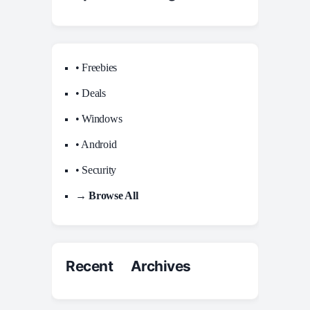
• Freebies
• Deals
• Windows
• Android
• Security
→ Browse All
Recent Archives