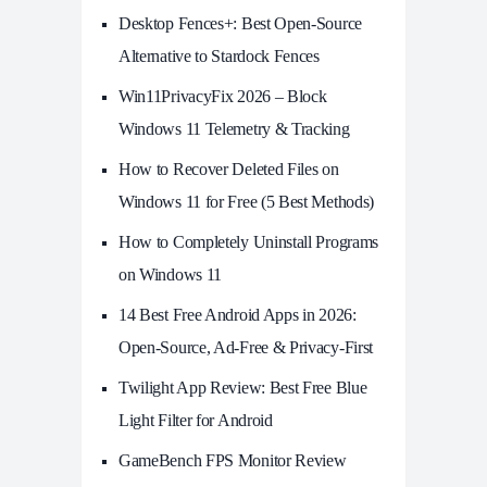
Desktop Fences+: Best Open‑Source
Alternative to Stardock Fences
Win11PrivacyFix 2026 – Block
Windows 11 Telemetry & Tracking
How to Recover Deleted Files on
Windows 11 for Free (5 Best Methods)
How to Completely Uninstall Programs
on Windows 11
14 Best Free Android Apps in 2026:
Open-Source, Ad-Free & Privacy-First
Twilight App Review: Best Free Blue
Light Filter for Android
GameBench FPS Monitor Review