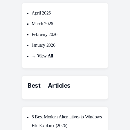
April 2026
March 2026
February 2026
January 2026
→ View All
Best Articles
5 Best Modern Alternatives to Windows
File Explorer (2026)