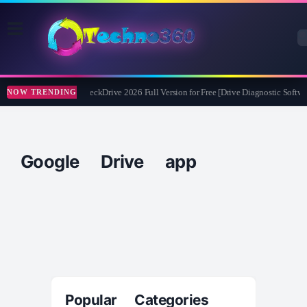
Abelssoft CheckDrive 2026 Full Version for Free [Drive Diagnostic Softwa
NOW TRENDING
Google Drive app
Popular Categories