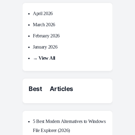
April 2026
March 2026
February 2026
January 2026
→ View All
Best Articles
5 Best Modern Alternatives to Windows
File Explorer (2026)