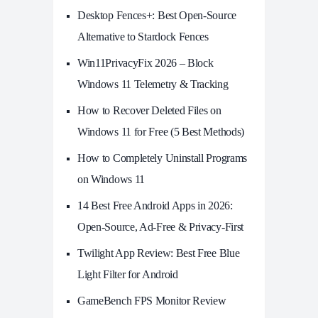
Desktop Fences+: Best Open‑Source
Alternative to Stardock Fences
Win11PrivacyFix 2026 – Block
Windows 11 Telemetry & Tracking
How to Recover Deleted Files on
Windows 11 for Free (5 Best Methods)
How to Completely Uninstall Programs
on Windows 11
14 Best Free Android Apps in 2026:
Open-Source, Ad-Free & Privacy-First
Twilight App Review: Best Free Blue
Light Filter for Android
GameBench FPS Monitor Review