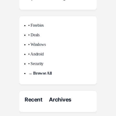
• Freebies
• Deals
• Windows
• Android
• Security
→ Browse All
Recent Archives