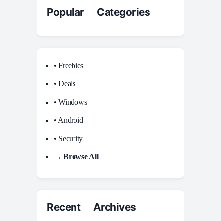
Popular Categories
• Freebies
• Deals
• Windows
• Android
• Security
→ Browse All
Recent Archives