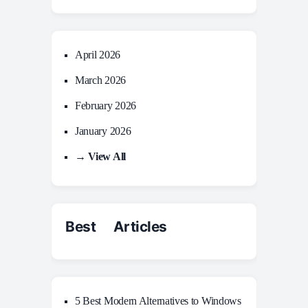
April 2026
March 2026
February 2026
January 2026
→ View All
Best Articles
5 Best Modern Alternatives to Windows