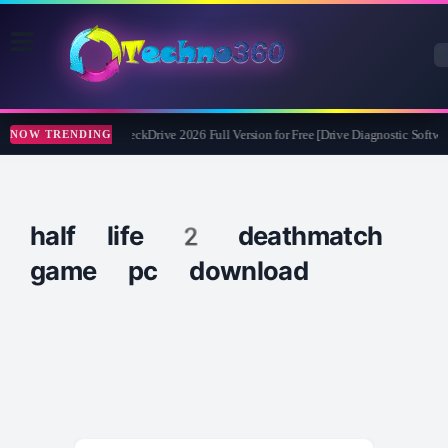
Abelssoft CheckDrive 2026 Full Version for Free [Drive Diagnostic Softwar
NOW TRENDING
half life 2 deathmatch
game pc download