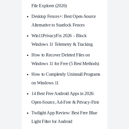
File Explorer (2026)
Desktop Fences+: Best Open‑Source
Alternative to Stardock Fences
Win11PrivacyFix 2026 – Block
Windows 11 Telemetry & Tracking
How to Recover Deleted Files on
Windows 11 for Free (5 Best Methods)
How to Completely Uninstall Programs
on Windows 11
14 Best Free Android Apps in 2026:
Open-Source, Ad-Free & Privacy-First
Twilight App Review: Best Free Blue
Light Filter for Android