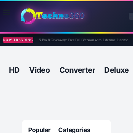
Wise Care 365 Pro 8 Giveaway: Free Full Version with Lifetime License
NOW TRENDING
HD Video Converter Deluxe
Popular Categories