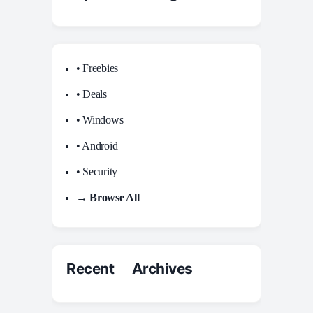
• Freebies
• Deals
• Windows
• Android
• Security
→ Browse All
Recent Archives