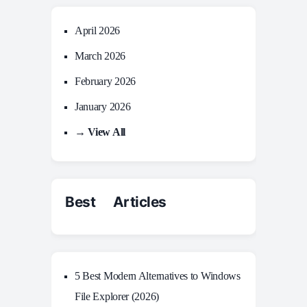
April 2026
March 2026
February 2026
January 2026
→ View All
Best Articles
5 Best Modern Alternatives to Windows
File Explorer (2026)