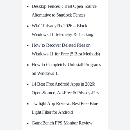
Desktop Fences+: Best Open‑Source
Alternative to Stardock Fences
Win11PrivacyFix 2026 – Block
Windows 11 Telemetry & Tracking
How to Recover Deleted Files on
Windows 11 for Free (5 Best Methods)
How to Completely Uninstall Programs
on Windows 11
14 Best Free Android Apps in 2026:
Open-Source, Ad-Free & Privacy-First
Twilight App Review: Best Free Blue
Light Filter for Android
GameBench FPS Monitor Review