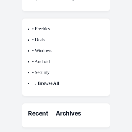
• Freebies
• Deals
• Windows
• Android
• Security
→ Browse All
Recent Archives