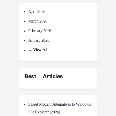
April 2026
March 2026
February 2026
January 2026
→ View All
Best Articles
5 Best Modern Alternatives to Windows
File Explorer (2026)