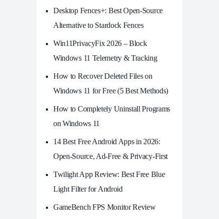
Desktop Fences+: Best Open‑Source
Alternative to Stardock Fences
Win11PrivacyFix 2026 – Block
Windows 11 Telemetry & Tracking
How to Recover Deleted Files on
Windows 11 for Free (5 Best Methods)
How to Completely Uninstall Programs
on Windows 11
14 Best Free Android Apps in 2026:
Open-Source, Ad-Free & Privacy-First
Twilight App Review: Best Free Blue
Light Filter for Android
GameBench FPS Monitor Review