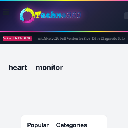
Abelssoft CheckDrive 2026 Full Version for Free [Drive Diagnostic Softwar
NOW TRENDING
heart monitor
Popular Categories