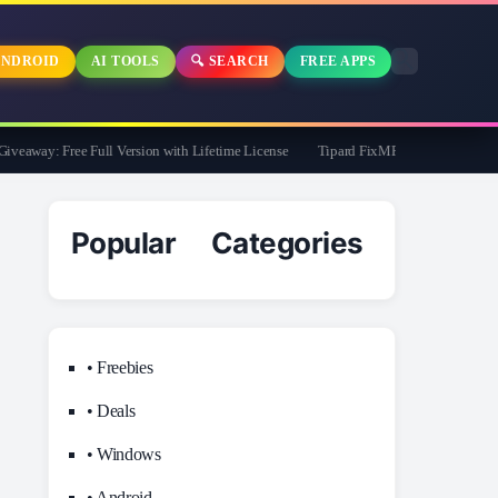
NDROID
AI TOOLS
🔍 SEARCH
FREE APPS
away: Free Full Version with Lifetime License
Tipard FixMP4- Video Repair Free f
Popular Categories
• Freebies
• Deals
• Windows
• Android