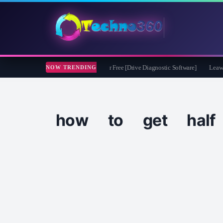
ssoft CheckDrive 2026 Full Version for Free [Drive Diagnostic Software]
Leawo Vi
NOW TRENDING
how to get half