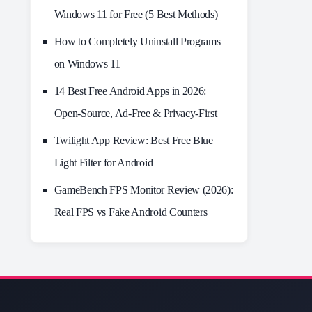
Windows 11 for Free (5 Best Methods)
How to Completely Uninstall Programs
on Windows 11
14 Best Free Android Apps in 2026:
Open-Source, Ad-Free & Privacy-First
Twilight App Review: Best Free Blue
Light Filter for Android
GameBench FPS Monitor Review (2026):
Real FPS vs Fake Android Counters