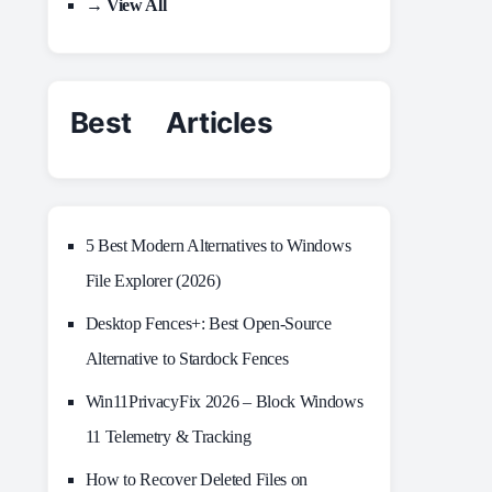
→ View All
Best Articles
5 Best Modern Alternatives to Windows
File Explorer (2026)
Desktop Fences+: Best Open‑Source
Alternative to Stardock Fences
Win11PrivacyFix 2026 – Block Windows
11 Telemetry & Tracking
How to Recover Deleted Files on