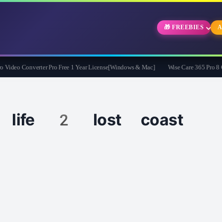
🎁 FREEBIES
A
deo Converter Pro Free 1 Year License[Windows & Mac]
Wise Care 365 Pro 8 Give
 life 2 lost coast