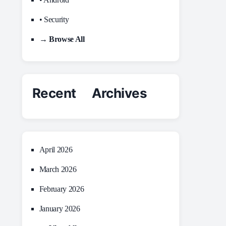
• Security
→ Browse All
Recent Archives
April 2026
March 2026
February 2026
January 2026