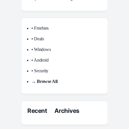
• Freebies
• Deals
• Windows
• Android
• Security
→ Browse All
Recent Archives