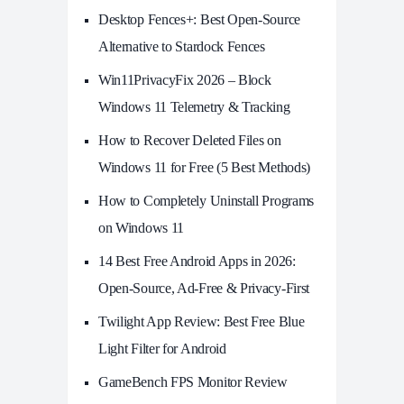
Desktop Fences+: Best Open‑Source
Alternative to Stardock Fences
Win11PrivacyFix 2026 – Block
Windows 11 Telemetry & Tracking
How to Recover Deleted Files on
Windows 11 for Free (5 Best Methods)
How to Completely Uninstall Programs
on Windows 11
14 Best Free Android Apps in 2026:
Open-Source, Ad-Free & Privacy-First
Twilight App Review: Best Free Blue
Light Filter for Android
GameBench FPS Monitor Review