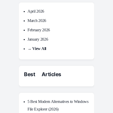
April 2026
March 2026
February 2026
January 2026
→ View All
Best Articles
5 Best Modern Alternatives to Windows
File Explorer (2026)