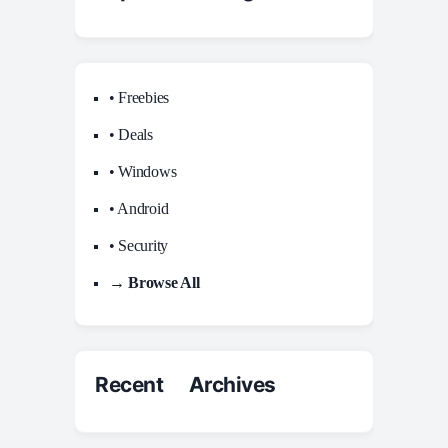
• Freebies
• Deals
• Windows
• Android
• Security
→ Browse All
Recent Archives