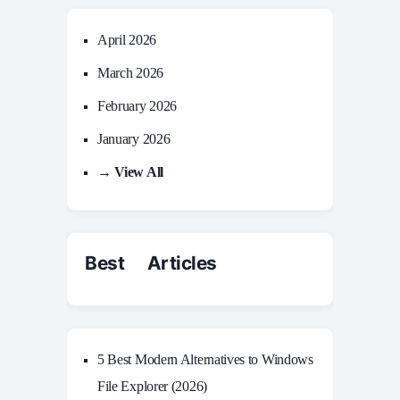
April 2026
March 2026
February 2026
January 2026
→ View All
Best Articles
5 Best Modern Alternatives to Windows
File Explorer (2026)