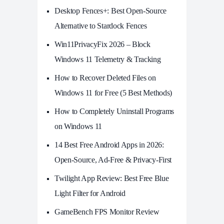
Desktop Fences+: Best Open‑Source
Alternative to Stardock Fences
Win11PrivacyFix 2026 – Block
Windows 11 Telemetry & Tracking
How to Recover Deleted Files on
Windows 11 for Free (5 Best Methods)
How to Completely Uninstall Programs
on Windows 11
14 Best Free Android Apps in 2026:
Open-Source, Ad-Free & Privacy-First
Twilight App Review: Best Free Blue
Light Filter for Android
GameBench FPS Monitor Review