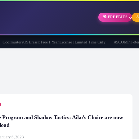
🎁 FREEBIES
A
olmuster iOS Eraser: Free 1 Year License | Limited Time Only
ASCOMP F-Rename Pr
 Program and Shadow Tactics: Aiko's Choice are now
load
anuary 6, 2023