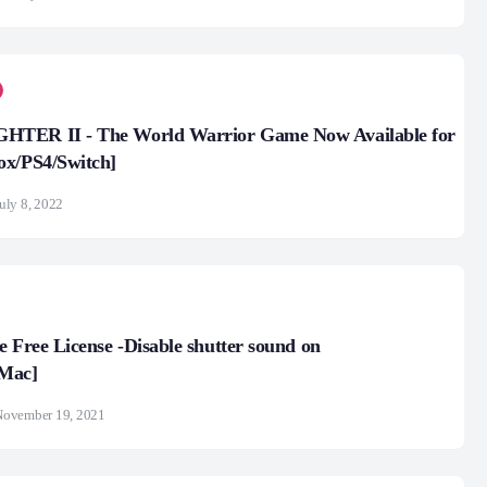
TER II - The World Warrior Game Now Available for
ox/PS4/Switch]
uly 8, 2022
e Free License -Disable shutter sound on
Mac]
November 19, 2021