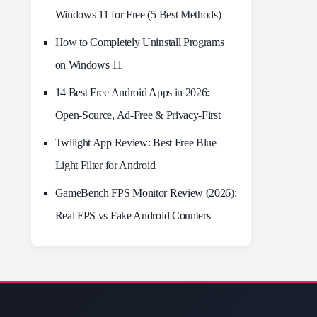
Windows 11 for Free (5 Best Methods)
How to Completely Uninstall Programs
on Windows 11
14 Best Free Android Apps in 2026:
Open-Source, Ad-Free & Privacy-First
Twilight App Review: Best Free Blue
Light Filter for Android
GameBench FPS Monitor Review (2026):
Real FPS vs Fake Android Counters