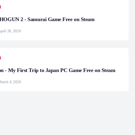
SHOGUN 2 - Samurai Game Free on Steam
pril 28, 2020
n - My First Trip to Japan PC Game Free on Steam
arch 4, 2020