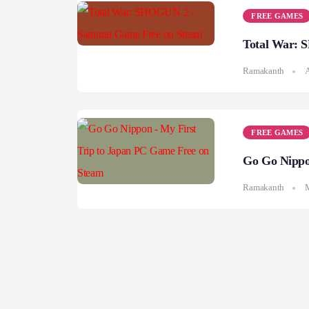
FREE GAMES
Total War: 
Ramakanth
A
FREE GAMES
Go Go Nippo
Ramakanth
M