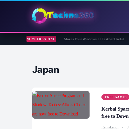
ar Review: The Free App That Finally Makes Your Windows 11 Taskbar Useful
Co
NOW TRENDING
Japan
FREE GAMES
Kerbal Space
free to Down
Ramakanth
J