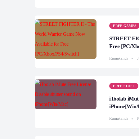
FREE GAMES
STREET FIGH
Free [PC/Xb
Ramakanth
J
FREE STUFF
iToolab iMut
iPhone[Win/
Ramakanth