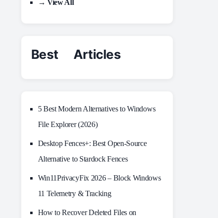
→ View All
Best Articles
5 Best Modern Alternatives to Windows
File Explorer (2026)
Desktop Fences+: Best Open‑Source
Alternative to Stardock Fences
Win11PrivacyFix 2026 – Block Windows
11 Telemetry & Tracking
How to Recover Deleted Files on