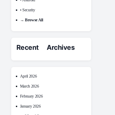
• Security
→ Browse All
Recent Archives
April 2026
March 2026
February 2026
January 2026