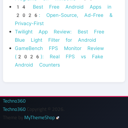
14 Best Free Android Apps in
2026: Open-Source, Ad-Free &
Privacy-First
Twilight App Review: Best Free
Blue Light Filter for Android
GameBench FPS Monitor Review
(2026): Real FPS vs Fake
Android Counters
Techno360
Techno360
Copyright © 2026.
Theme by
MyThemeShop