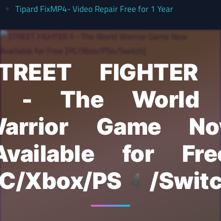
Tipard FixMP4- Video Repair Free for 1 Year
TREET FIGHTER 
- The World
arrior Game N
Available for Fre
PC/Xbox/PS4/Switc