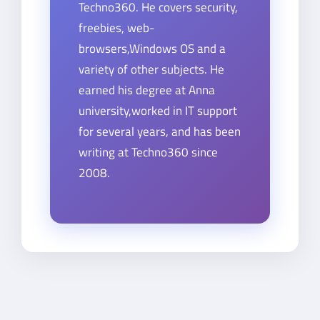
Techno360. He covers security,
freebies, web-
browsers,Windows OS and a
variety of other subjects. He
earned his degree at Anna
university,worked in IT support
for several years, and has been
writing at Techno360 since
2008.