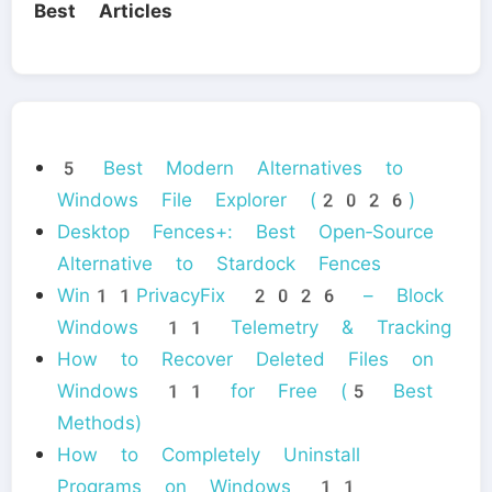
Best Articles
5 Best Modern Alternatives to
Windows File Explorer (2026)
Desktop Fences+: Best Open‑Source
Alternative to Stardock Fences
Win11PrivacyFix 2026 – Block
Windows 11 Telemetry & Tracking
How to Recover Deleted Files on
Windows 11 for Free (5 Best
Methods)
How to Completely Uninstall
Programs on Windows 11