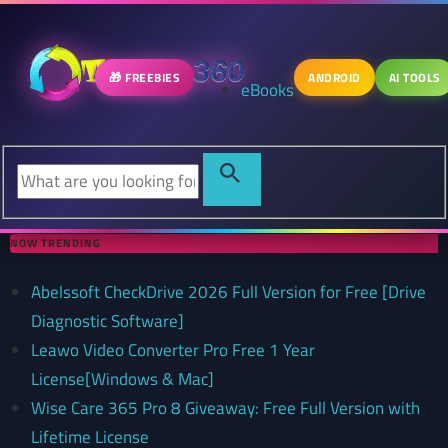
🎁 FREEBIES
ANDROID
AI TOOLS
eBooks
NOW TRENDING
Abelssoft CheckDrive 2026 Full Version for Free [Drive
Diagnostic Software]
Leawo Video Converter Pro Free 1 Year
License[Windows & Mac]
Wise Care 365 Pro 8 Giveaway: Free Full Version with
Lifetime License