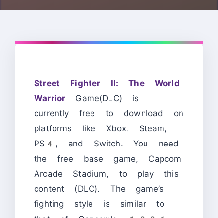
Street Fighter II: The World
Warrior
Game(DLC) is
currently free to download on
platforms like Xbox, Steam,
PS4, and Switch. You need
the free base game, Capcom
Arcade Stadium, to play this
content (DLC). The game’s
fighting style is similar to