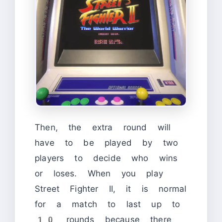
Then, the extra round will
have to be played by two
players to decide who wins
or loses. When you play
Street Fighter II, it is normal
for a match to last up to
10 rounds because there