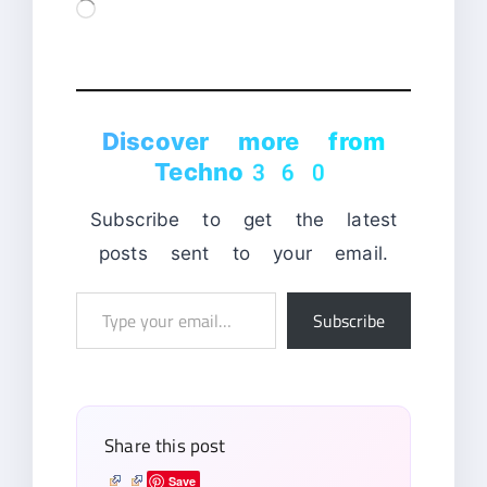
Loading…
Discover more from
Techno360
Subscribe to get the latest
posts sent to your email.
Type
Subscribe
your
email…
Share this post
Save