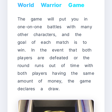
World Warrior Game
The game will put you in
one-on-one battles with many
other characters, and the
goal of each match is to
win. In the event that both
players are defeated or the
round runs out of time with
both players having the same
amount of money, the game
declares a draw.