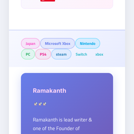
Japan
Microsoft Xbox
Nintendo
PC
PS4
steam
Switch
xbox
Ramakanth
Ramakanth is lead writer &
one of the Founder of