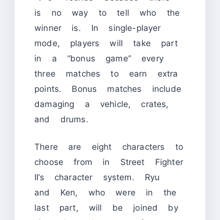
is no way to tell who the
winner is. In single-player
mode, players will take part
in a “bonus game” every
three matches to earn extra
points. Bonus matches include
damaging a vehicle, crates,
and drums.
There are eight characters to
choose from in Street Fighter
II’s character system. Ryu
and Ken, who were in the
last part, will be joined by