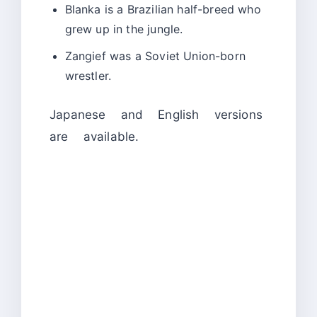
Blanka is a Brazilian half-breed who
grew up in the jungle.
Zangief was a Soviet Union-born
wrestler.
Japanese and English versions
are available.