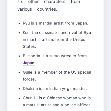
six other characters from
various countries.
Ryu is a martial artist from Japan.
Ken, the classmate, and rival of Ryu
in martial arts is from the United
States.
E. Honda is a sumo wrestler from
Japan
.
Guile is a member of the US special
forces.
Dhalsim is an Indian yoga master.
Chun-Li is a Chinese woman who is
a martial artist and a police officer.