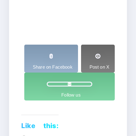
Share on Facebook
Post on X
Follow us
Like this: