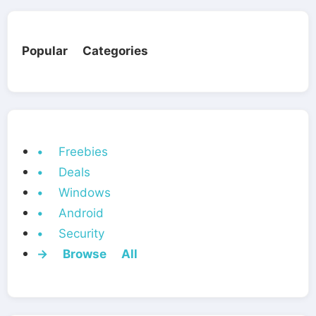
Popular Categories
• Freebies
• Deals
• Windows
• Android
• Security
→ Browse All