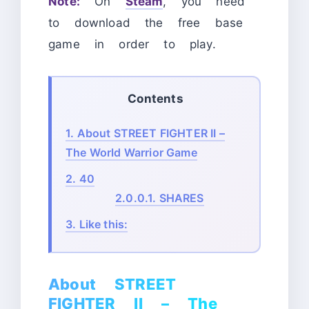
Note:
On
Steam
, you need
to download the free base
game
in order to play.
Contents
1.
About STREET FIGHTER II –
The World Warrior Game
2.
40
2.0.0.1.
SHARES
3.
Like this:
About STREET
FIGHTER II – The