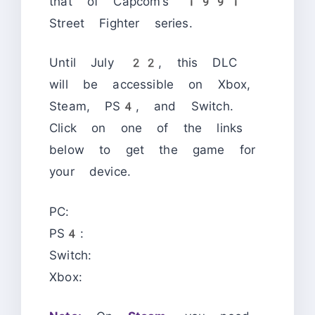
that of Capcom’s 1991
Street Fighter series.
Until July 22, this DLC
will be accessible on Xbox,
Steam, PS4, and Switch.
Click on one of the links
below to get the game for
your device.
PC:
PS4:
Switch:
Xbox: