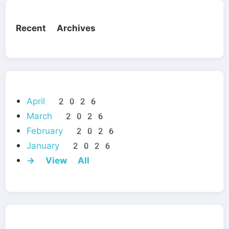
Recent Archives
April 2026
March 2026
February 2026
January 2026
→ View All