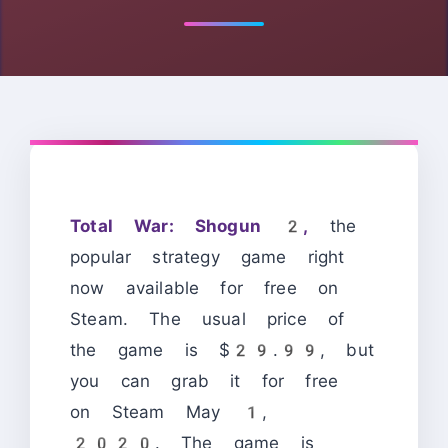
Total War: Shogun 2,
the
popular strategy game right
now available for free on
Steam. The usual price of
the game is $29.99, but
you can grab it for free
on Steam May 1,
2020. The game is