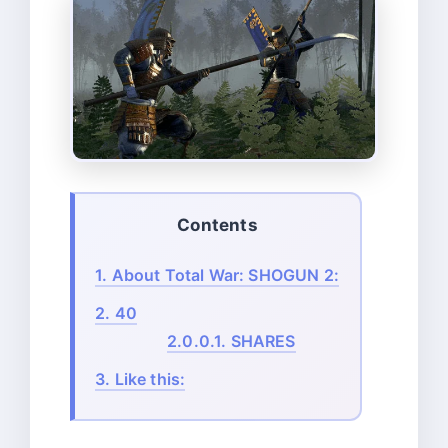
Contents
1.
About Total War: SHOGUN 2:
2.
40
2.0.0.1.
SHARES
3.
Like this: