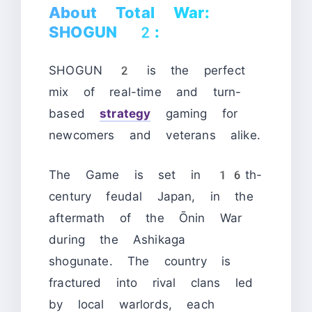
About Total War:
SHOGUN 2:
SHOGUN 2 is the perfect
mix of real-time and turn-
based
strategy
gaming for
newcomers and veterans alike.
The Game is set in 16th-
century feudal Japan, in the
aftermath of the Ōnin War
during the Ashikaga
shogunate. The country is
fractured into rival clans led
by local warlords, each