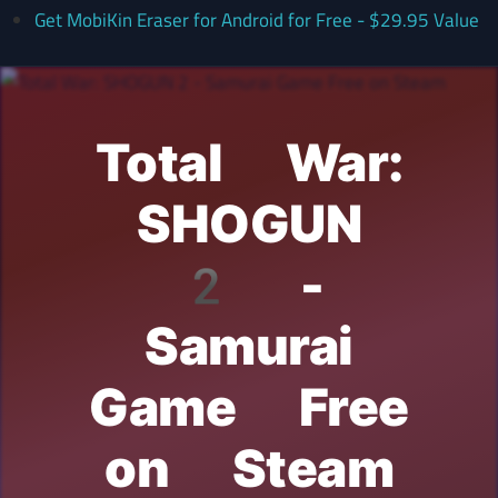
Get MobiKin Eraser for Android for Free - $29.95 Value
Total War:
SHOGUN
2 -
Samurai
Game Free
on Steam