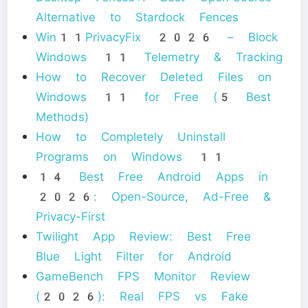
Alternative to Stardock Fences
Win11PrivacyFix 2026 – Block
Windows 11 Telemetry & Tracking
How to Recover Deleted Files on
Windows 11 for Free (5 Best
Methods)
How to Completely Uninstall
Programs on Windows 11
14 Best Free Android Apps in
2026: Open-Source, Ad-Free &
Privacy-First
Twilight App Review: Best Free
Blue Light Filter for Android
GameBench FPS Monitor Review
(2026): Real FPS vs Fake