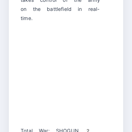
takes control of the army
on the battlefield in real-
time.
Total War: SHOGUN 2