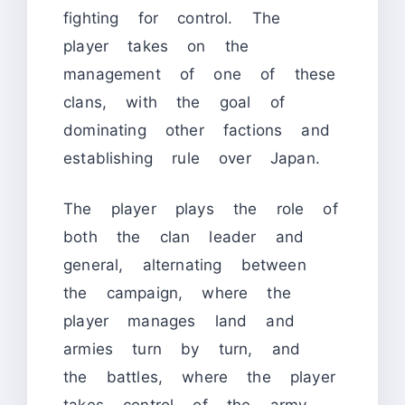
fighting for control. The
player takes on the
management of one of these
clans, with the goal of
dominating other factions and
establishing rule over Japan.
The player plays the role of
both the clan leader and
general, alternating between
the campaign, where the
player manages land and
armies turn by turn, and
the battles, where the player