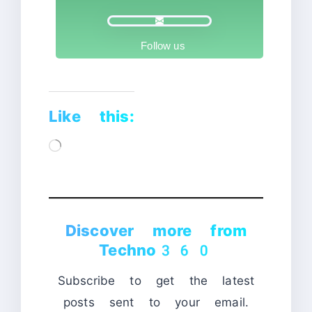
Follow us
Like this:
Loading…
Discover more from
Techno360
Subscribe to get the latest
posts sent to your email.