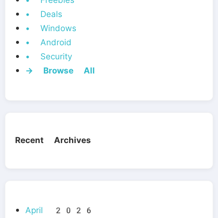
• Freebies
• Deals
• Windows
• Android
• Security
→ Browse All
Recent Archives
April 2026