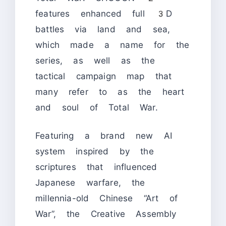
features enhanced full 3D
battles via land and sea,
which made a name for the
series, as well as the
tactical campaign map that
many refer to as the heart
and soul of Total War.
Featuring a brand new AI
system inspired by the
scriptures that influenced
Japanese warfare, the
millennia-old Chinese “Art of
War”, the Creative Assembly