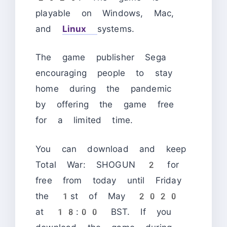
playable on Windows, Mac,
and
Linux
systems.
The game publisher Sega
encouraging people to stay
home during the pandemic
by offering the game free
for a limited time.
You can download and keep
Total War: SHOGUN 2 for
free from today until Friday
the 1st of May 2020
at 18:00 BST. If you