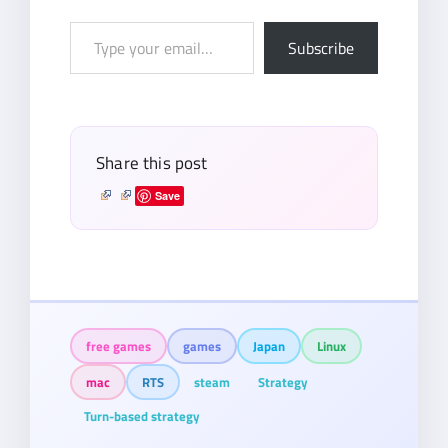
Type
Subscribe
your
email…
Share this post
Save
free games
games
Japan
Linux
mac
RTS
steam
Strategy
Turn-based strategy