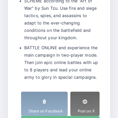
SCHEME according to the “Art of
War” by Sun Tzu. Use fire and siege
tactics, spies, and assassins to
adapt to the ever-changing
conditions on the battlefield and
throughout your kingdom.
BATTLE ONLINE and experience the
main campaign in two-player mode.
Then join epic online battles with up
to 8 players and lead your online
army to glory in special campaigns.
Share on Facebook
Post on X