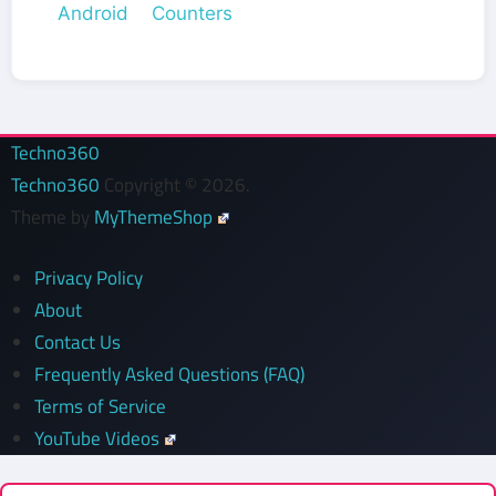
Android Counters
Techno360
Techno360
Copyright © 2026.
Theme by
MyThemeShop
Privacy Policy
About
Contact Us
Frequently Asked Questions (FAQ)
Terms of Service
YouTube Videos