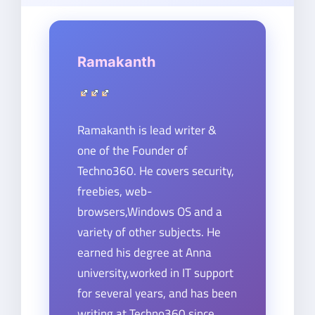
Ramakanth
Ramakanth is lead writer &
one of the Founder of
Techno360. He covers security,
freebies, web-
browsers,Windows OS and a
variety of other subjects. He
earned his degree at Anna
university,worked in IT support
for several years, and has been
writing at Techno360 since