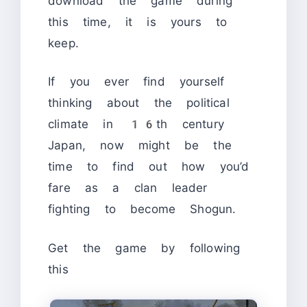
download the game during
this time, it is yours to
keep.
If you ever find yourself
thinking about the political
climate in 16th century
Japan, now might be the
time to find out how you’d
fare as a clan leader
fighting to become Shogun.
Get the game by following
this