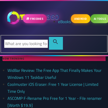
🎁 FREEBIES
ANDROID
AI TOOLS
eBooks
NOW TRENDING
WidBar Review: The Free App That Finally Makes Your
Windows 11 Taskbar Useful
Coolmuster iOS Eraser: Free 1 Year License | Limited
Time Only
ASCOMP F-Rename Pro Free for 1 Year - File renamer
[Worth $19.9]