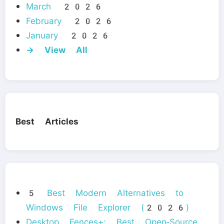
March 2026
February 2026
January 2026
→ View All
Best Articles
5 Best Modern Alternatives to
Windows File Explorer (2026)
Desktop Fences+: Best Open‑Source