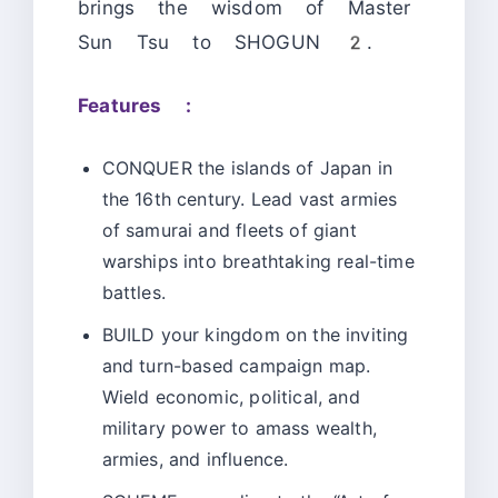
brings the wisdom of Master
Sun Tsu to SHOGUN 2.
Features :
CONQUER the islands of Japan in
the 16th century. Lead vast armies
of samurai and fleets of giant
warships into breathtaking real-time
battles.
BUILD your kingdom on the inviting
and turn-based campaign map.
Wield economic, political, and
military power to amass wealth,
armies, and influence.