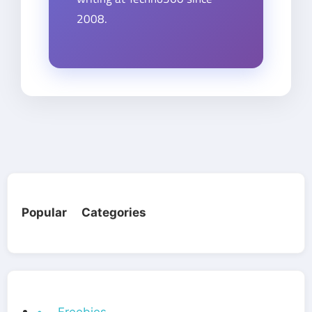
2008.
Popular Categories