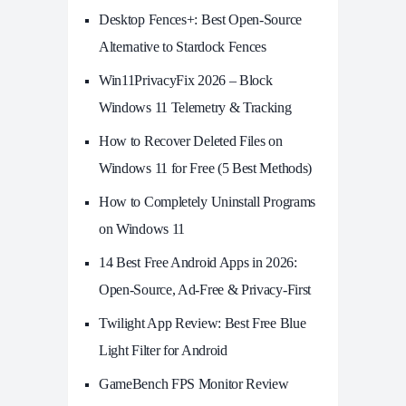
Desktop Fences+: Best Open‑Source
Alternative to Stardock Fences
Win11PrivacyFix 2026 – Block
Windows 11 Telemetry & Tracking
How to Recover Deleted Files on
Windows 11 for Free (5 Best Methods)
How to Completely Uninstall Programs
on Windows 11
14 Best Free Android Apps in 2026:
Open-Source, Ad-Free & Privacy-First
Twilight App Review: Best Free Blue
Light Filter for Android
GameBench FPS Monitor Review