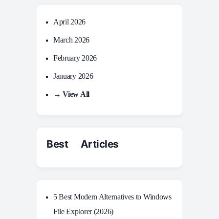
April 2026
March 2026
February 2026
January 2026
→ View All
Best Articles
5 Best Modern Alternatives to Windows
File Explorer (2026)