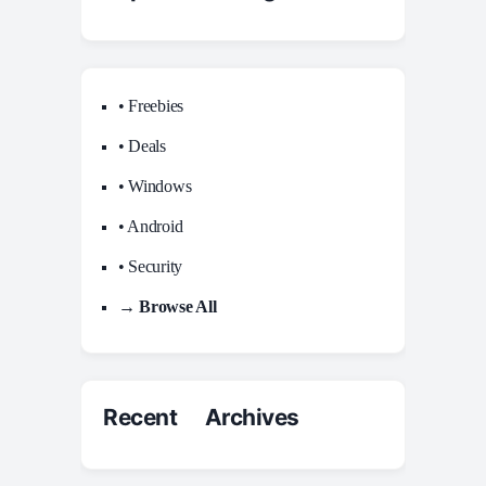
• Freebies
• Deals
• Windows
• Android
• Security
→ Browse All
Recent Archives