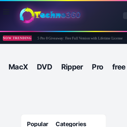
Wise Care 365 Pro 8 Giveaway: Free Full Version with Lifetime License
NOW TRENDING
MacX DVD Ripper Pro free
Popular Categories