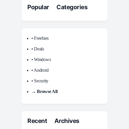
Popular Categories
• Freebies
• Deals
• Windows
• Android
• Security
→ Browse All
Recent Archives