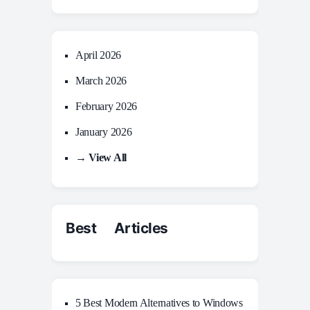
April 2026
March 2026
February 2026
January 2026
→ View All
Best Articles
5 Best Modern Alternatives to Windows