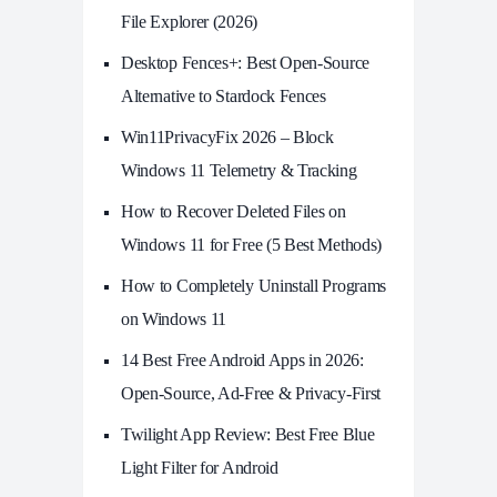
File Explorer (2026)
Desktop Fences+: Best Open‑Source
Alternative to Stardock Fences
Win11PrivacyFix 2026 – Block
Windows 11 Telemetry & Tracking
How to Recover Deleted Files on
Windows 11 for Free (5 Best Methods)
How to Completely Uninstall Programs
on Windows 11
14 Best Free Android Apps in 2026:
Open-Source, Ad-Free & Privacy-First
Twilight App Review: Best Free Blue
Light Filter for Android