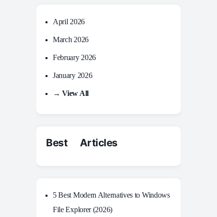
April 2026
March 2026
February 2026
January 2026
→ View All
Best Articles
5 Best Modern Alternatives to Windows
File Explorer (2026)