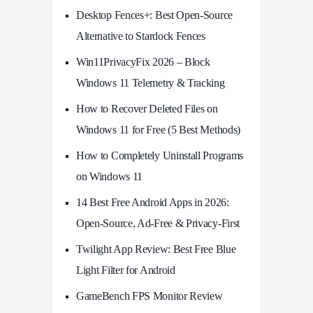
Desktop Fences+: Best Open‑Source
Alternative to Stardock Fences
Win11PrivacyFix 2026 – Block
Windows 11 Telemetry & Tracking
How to Recover Deleted Files on
Windows 11 for Free (5 Best Methods)
How to Completely Uninstall Programs
on Windows 11
14 Best Free Android Apps in 2026:
Open-Source, Ad-Free & Privacy-First
Twilight App Review: Best Free Blue
Light Filter for Android
GameBench FPS Monitor Review