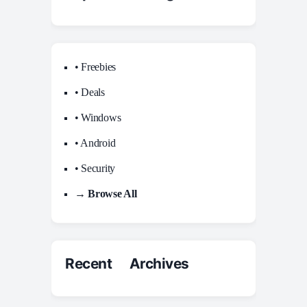
• Freebies
• Deals
• Windows
• Android
• Security
→ Browse All
Recent Archives