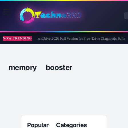
Abelssoft CheckDrive 2026 Full Version for Free [Drive Diagnostic Softwar
NOW TRENDING
memory booster
Popular Categories