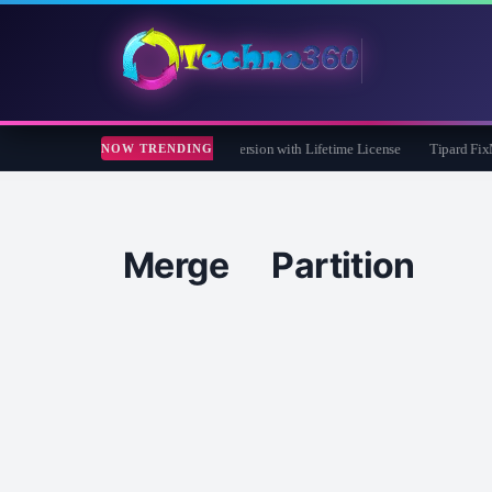
 Care 365 Pro 8 Giveaway: Free Full Version with Lifetime License
Tipard FixMP4-
NOW TRENDING
Merge Partition