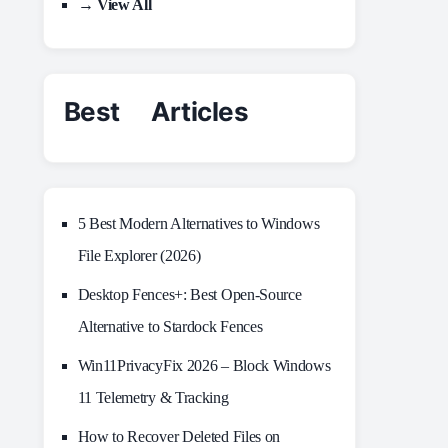
→ View All
Best Articles
5 Best Modern Alternatives to Windows
File Explorer (2026)
Desktop Fences+: Best Open‑Source
Alternative to Stardock Fences
Win11PrivacyFix 2026 – Block Windows
11 Telemetry & Tracking
How to Recover Deleted Files on