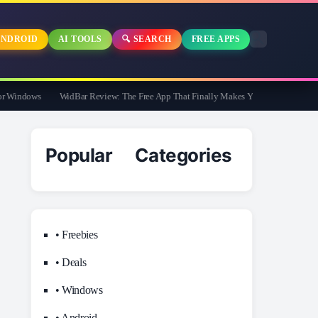
NDROID
AI TOOLS
🔍 SEARCH
FREE APPS
Windows
WidBar Review: The Free App That Finally Makes Your Windows 11 Taskb
Popular Categories
• Freebies
• Deals
• Windows
• Android