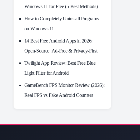
Windows 11 for Free (5 Best Methods)
How to Completely Uninstall Programs
on Windows 11
14 Best Free Android Apps in 2026:
Open-Source, Ad-Free & Privacy-First
Twilight App Review: Best Free Blue
Light Filter for Android
GameBench FPS Monitor Review (2026):
Real FPS vs Fake Android Counters