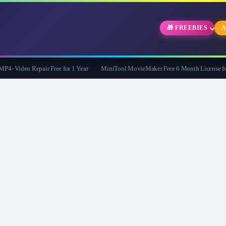
🎁 FREEBIES
A
 Video Repair Free for 1 Year
MiniTool MovieMaker Free 6 Month License for 