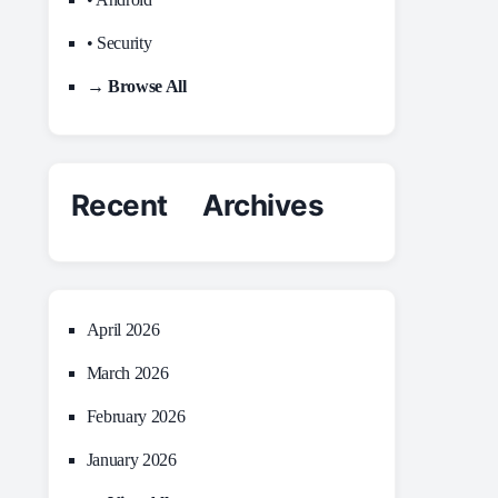
• Security
→ Browse All
Recent Archives
April 2026
March 2026
February 2026
January 2026