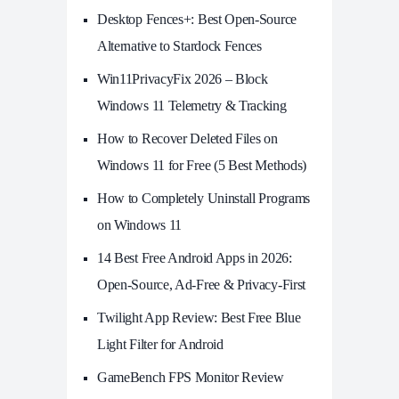
Desktop Fences+: Best Open‑Source
Alternative to Stardock Fences
Win11PrivacyFix 2026 – Block
Windows 11 Telemetry & Tracking
How to Recover Deleted Files on
Windows 11 for Free (5 Best Methods)
How to Completely Uninstall Programs
on Windows 11
14 Best Free Android Apps in 2026:
Open-Source, Ad-Free & Privacy-First
Twilight App Review: Best Free Blue
Light Filter for Android
GameBench FPS Monitor Review