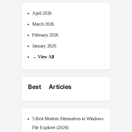
April 2026
March 2026
February 2026
January 2026
→ View All
Best Articles
5 Best Modern Alternatives to Windows
File Explorer (2026)