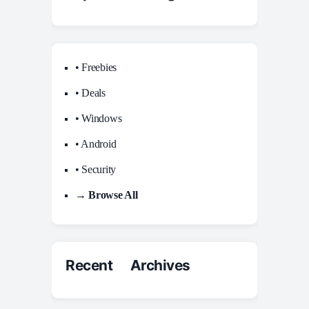
• Freebies
• Deals
• Windows
• Android
• Security
→ Browse All
Recent Archives