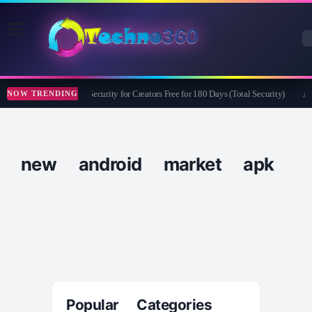
Bitdefender Security for Creators Free for 180 Days (Total Security)
Ap
NOW TRENDING
new android market apk
Popular Categories