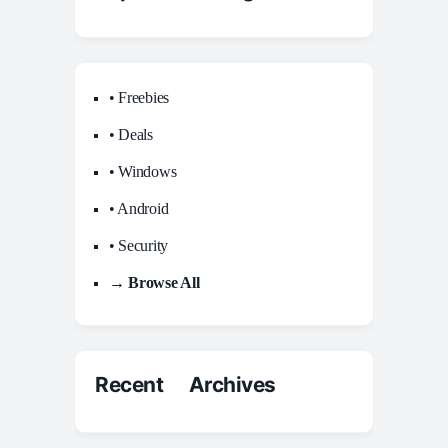
• Freebies
• Deals
• Windows
• Android
• Security
→ Browse All
Recent Archives