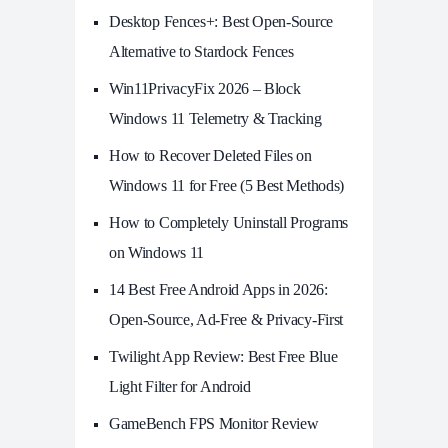
Desktop Fences+: Best Open‑Source
Alternative to Stardock Fences
Win11PrivacyFix 2026 – Block
Windows 11 Telemetry & Tracking
How to Recover Deleted Files on
Windows 11 for Free (5 Best Methods)
How to Completely Uninstall Programs
on Windows 11
14 Best Free Android Apps in 2026:
Open-Source, Ad-Free & Privacy-First
Twilight App Review: Best Free Blue
Light Filter for Android
GameBench FPS Monitor Review