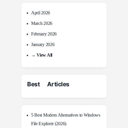
April 2026
March 2026
February 2026
January 2026
→ View All
Best Articles
5 Best Modern Alternatives to Windows
File Explorer (2026)