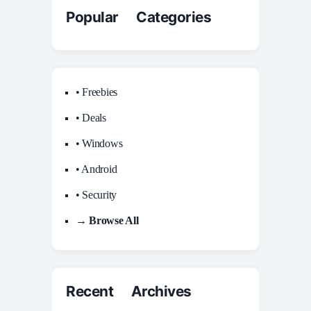
Popular Categories
• Freebies
• Deals
• Windows
• Android
• Security
→ Browse All
Recent Archives