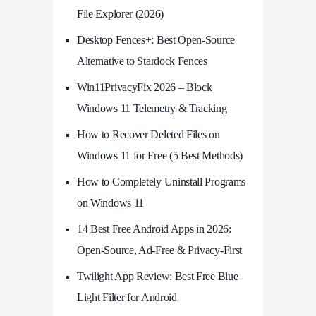
File Explorer (2026)
Desktop Fences+: Best Open‑Source
Alternative to Stardock Fences
Win11PrivacyFix 2026 – Block
Windows 11 Telemetry & Tracking
How to Recover Deleted Files on
Windows 11 for Free (5 Best Methods)
How to Completely Uninstall Programs
on Windows 11
14 Best Free Android Apps in 2026:
Open-Source, Ad-Free & Privacy-First
Twilight App Review: Best Free Blue
Light Filter for Android