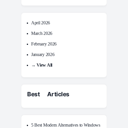
April 2026
March 2026
February 2026
January 2026
→ View All
Best Articles
5 Best Modern Alternatives to Windows