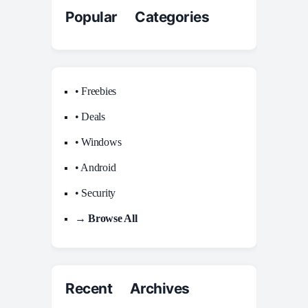
Popular Categories
• Freebies
• Deals
• Windows
• Android
• Security
→ Browse All
Recent Archives