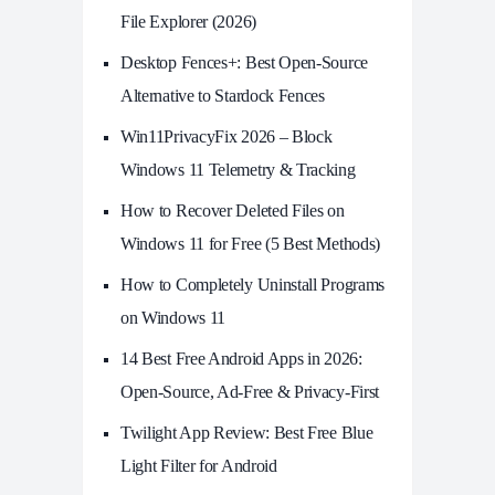
File Explorer (2026)
Desktop Fences+: Best Open‑Source
Alternative to Stardock Fences
Win11PrivacyFix 2026 – Block
Windows 11 Telemetry & Tracking
How to Recover Deleted Files on
Windows 11 for Free (5 Best Methods)
How to Completely Uninstall Programs
on Windows 11
14 Best Free Android Apps in 2026:
Open-Source, Ad-Free & Privacy-First
Twilight App Review: Best Free Blue
Light Filter for Android