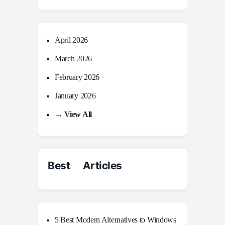
April 2026
March 2026
February 2026
January 2026
→ View All
Best Articles
5 Best Modern Alternatives to Windows