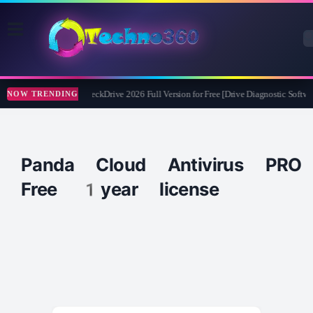
Abelssoft CheckDrive 2026 Full Version for Free [Drive Diagnostic Softwa
NOW TRENDING
Panda Cloud Antivirus PRO
Free 1year license