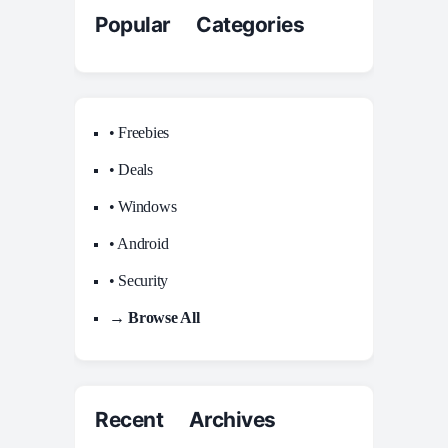
Popular Categories
• Freebies
• Deals
• Windows
• Android
• Security
→ Browse All
Recent Archives