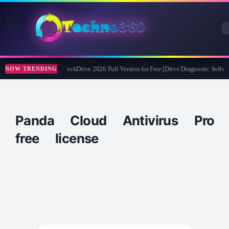
Abelssoft CheckDrive 2026 Full Version for Free [Drive Diagnostic Softwa
NOW TRENDING
Panda Cloud Antivirus Pro
free license