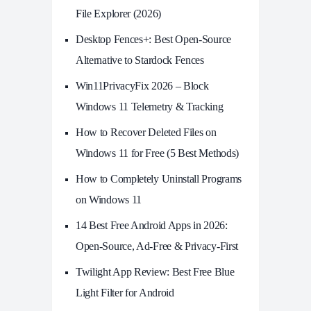
File Explorer (2026)
Desktop Fences+: Best Open‑Source
Alternative to Stardock Fences
Win11PrivacyFix 2026 – Block
Windows 11 Telemetry & Tracking
How to Recover Deleted Files on
Windows 11 for Free (5 Best Methods)
How to Completely Uninstall Programs
on Windows 11
14 Best Free Android Apps in 2026:
Open-Source, Ad-Free & Privacy-First
Twilight App Review: Best Free Blue
Light Filter for Android