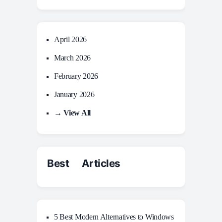
April 2026
March 2026
February 2026
January 2026
→ View All
Best Articles
5 Best Modern Alternatives to Windows