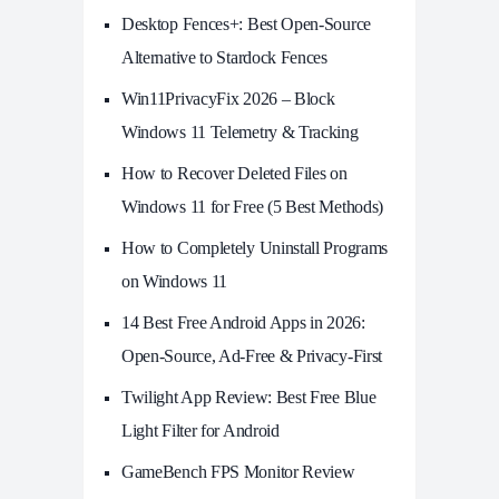
Desktop Fences+: Best Open‑Source
Alternative to Stardock Fences
Win11PrivacyFix 2026 – Block
Windows 11 Telemetry & Tracking
How to Recover Deleted Files on
Windows 11 for Free (5 Best Methods)
How to Completely Uninstall Programs
on Windows 11
14 Best Free Android Apps in 2026:
Open-Source, Ad-Free & Privacy-First
Twilight App Review: Best Free Blue
Light Filter for Android
GameBench FPS Monitor Review