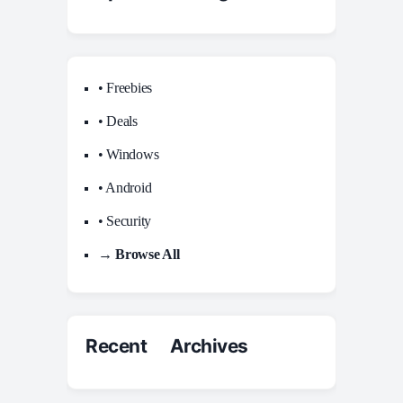
• Freebies
• Deals
• Windows
• Android
• Security
→ Browse All
Recent Archives