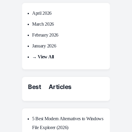
April 2026
March 2026
February 2026
January 2026
→ View All
Best Articles
5 Best Modern Alternatives to Windows
File Explorer (2026)