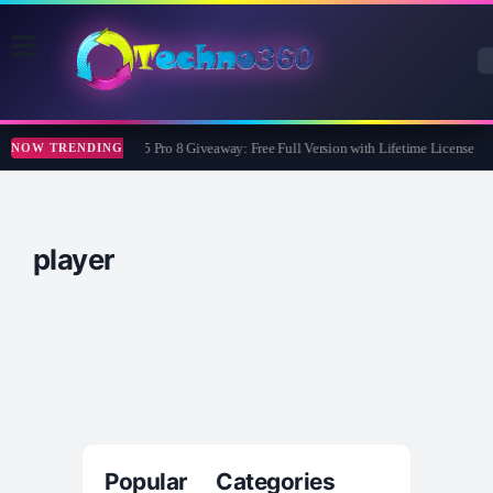
Wise Care 365 Pro 8 Giveaway: Free Full Version with Lifetime License
NOW TRENDING
player
Popular Categories