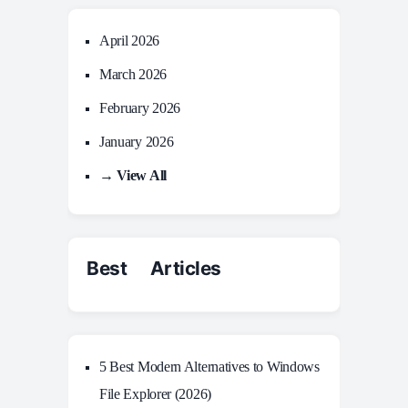
April 2026
March 2026
February 2026
January 2026
→ View All
Best Articles
5 Best Modern Alternatives to Windows
File Explorer (2026)