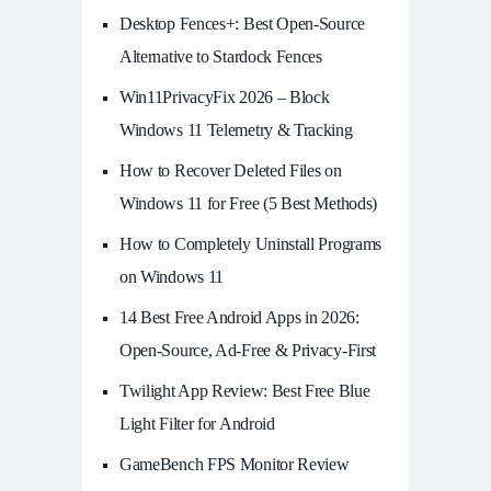
Desktop Fences+: Best Open‑Source
Alternative to Stardock Fences
Win11PrivacyFix 2026 – Block
Windows 11 Telemetry & Tracking
How to Recover Deleted Files on
Windows 11 for Free (5 Best Methods)
How to Completely Uninstall Programs
on Windows 11
14 Best Free Android Apps in 2026:
Open-Source, Ad-Free & Privacy-First
Twilight App Review: Best Free Blue
Light Filter for Android
GameBench FPS Monitor Review