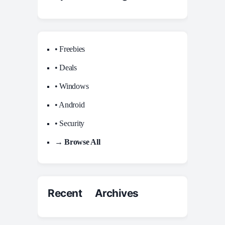
• Freebies
• Deals
• Windows
• Android
• Security
→ Browse All
Recent Archives