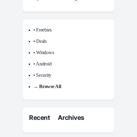
• Freebies
• Deals
• Windows
• Android
• Security
→ Browse All
Recent Archives