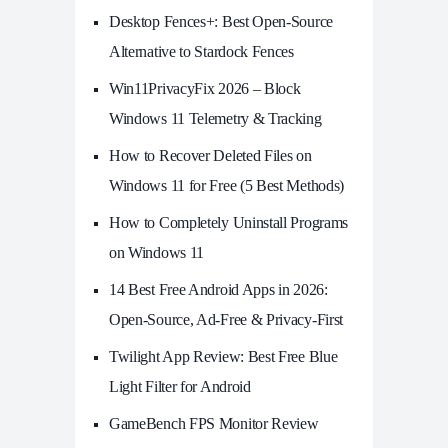
Desktop Fences+: Best Open‑Source
Alternative to Stardock Fences
Win11PrivacyFix 2026 – Block
Windows 11 Telemetry & Tracking
How to Recover Deleted Files on
Windows 11 for Free (5 Best Methods)
How to Completely Uninstall Programs
on Windows 11
14 Best Free Android Apps in 2026:
Open-Source, Ad-Free & Privacy-First
Twilight App Review: Best Free Blue
Light Filter for Android
GameBench FPS Monitor Review