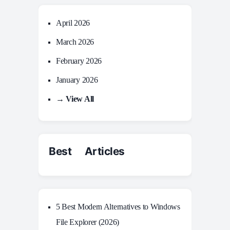
April 2026
March 2026
February 2026
January 2026
→ View All
Best Articles
5 Best Modern Alternatives to Windows
File Explorer (2026)