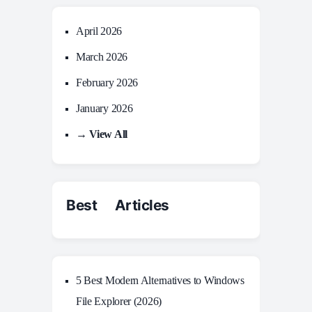
April 2026
March 2026
February 2026
January 2026
→ View All
Best Articles
5 Best Modern Alternatives to Windows
File Explorer (2026)