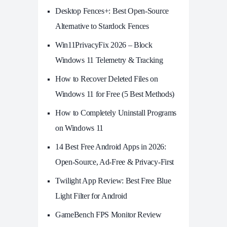
Desktop Fences+: Best Open‑Source
Alternative to Stardock Fences
Win11PrivacyFix 2026 – Block
Windows 11 Telemetry & Tracking
How to Recover Deleted Files on
Windows 11 for Free (5 Best Methods)
How to Completely Uninstall Programs
on Windows 11
14 Best Free Android Apps in 2026:
Open-Source, Ad-Free & Privacy-First
Twilight App Review: Best Free Blue
Light Filter for Android
GameBench FPS Monitor Review