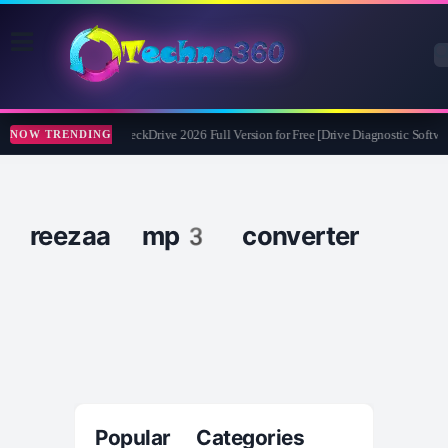
Abelssoft CheckDrive 2026 Full Version for Free [Drive Diagnostic Softwar
NOW TRENDING
reezaa mp3 converter
Popular Categories