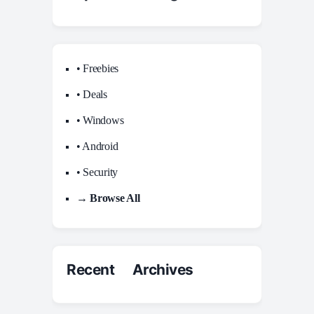
• Freebies
• Deals
• Windows
• Android
• Security
→ Browse All
Recent Archives