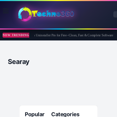
Wise Program Uninstaller Pro for Free–Clean, Fast & Complete Software
NOW TRENDING
Searay
Popular Categories