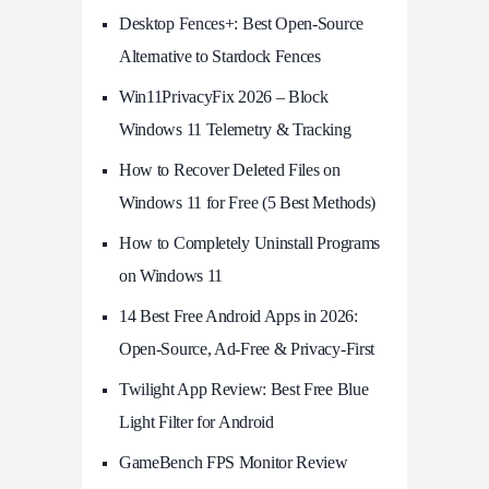
Desktop Fences+: Best Open‑Source
Alternative to Stardock Fences
Win11PrivacyFix 2026 – Block
Windows 11 Telemetry & Tracking
How to Recover Deleted Files on
Windows 11 for Free (5 Best Methods)
How to Completely Uninstall Programs
on Windows 11
14 Best Free Android Apps in 2026:
Open-Source, Ad-Free & Privacy-First
Twilight App Review: Best Free Blue
Light Filter for Android
GameBench FPS Monitor Review