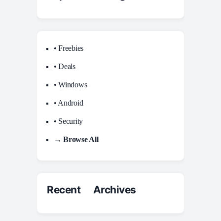
• Freebies
• Deals
• Windows
• Android
• Security
→ Browse All
Recent Archives