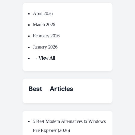
April 2026
March 2026
February 2026
January 2026
→ View All
Best Articles
5 Best Modern Alternatives to Windows
File Explorer (2026)