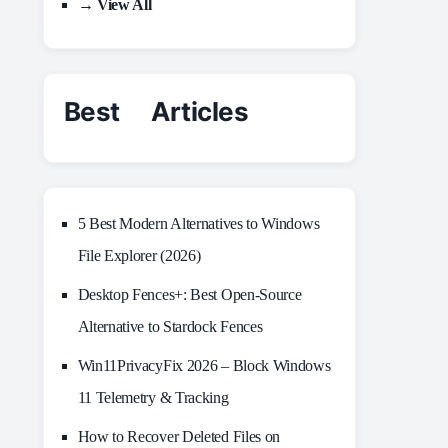
→ View All
Best Articles
5 Best Modern Alternatives to Windows
File Explorer (2026)
Desktop Fences+: Best Open‑Source
Alternative to Stardock Fences
Win11PrivacyFix 2026 – Block Windows
11 Telemetry & Tracking
How to Recover Deleted Files on