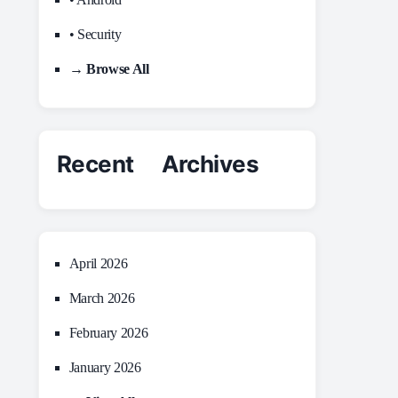
• Security
→ Browse All
Recent Archives
April 2026
March 2026
February 2026
January 2026