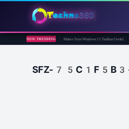
ar Review: The Free App That Finally Makes Your Windows 11 Taskbar Useful
Co
NOW TRENDING
SFZ-75C1F5B3-