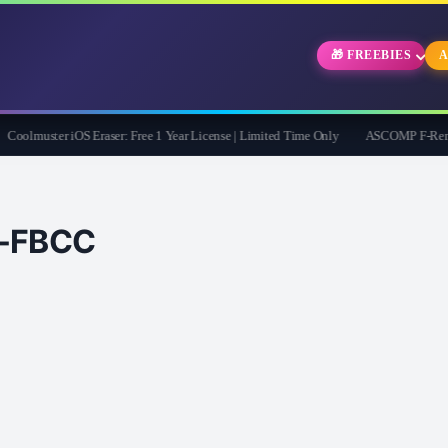
🎁 FREEBIES
A
olmuster iOS Eraser: Free 1 Year License | Limited Time Only
ASCOMP F-Rename Pr
FBCC