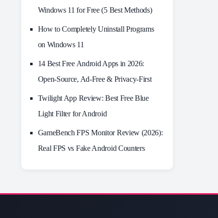
Windows 11 for Free (5 Best Methods)
How to Completely Uninstall Programs
on Windows 11
14 Best Free Android Apps in 2026:
Open-Source, Ad-Free & Privacy-First
Twilight App Review: Best Free Blue
Light Filter for Android
GameBench FPS Monitor Review (2026):
Real FPS vs Fake Android Counters