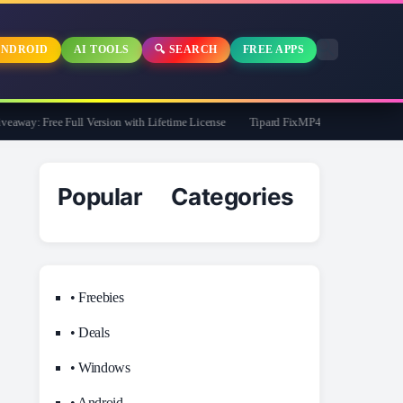
NDROID
AI TOOLS
🔍 SEARCH
FREE APPS
ay: Free Full Version with Lifetime License
Tipard FixMP4- Video Repair Free fo
Popular Categories
• Freebies
• Deals
• Windows
• Android