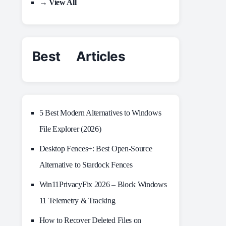
→ View All
Best Articles
5 Best Modern Alternatives to Windows
File Explorer (2026)
Desktop Fences+: Best Open‑Source
Alternative to Stardock Fences
Win11PrivacyFix 2026 – Block Windows
11 Telemetry & Tracking
How to Recover Deleted Files on