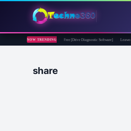
oft CheckDrive 2026 Full Version for Free [Drive Diagnostic Software]
Leawo Vide
NOW TRENDING
share