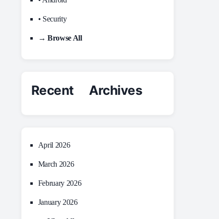
• Security
→ Browse All
Recent Archives
April 2026
March 2026
February 2026
January 2026