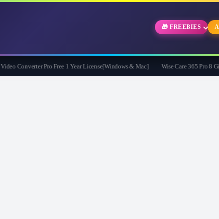
🎁 FREEBIES
A
o Converter Pro Free 1 Year License[Windows & Mac]
Wise Care 365 Pro 8 Giveaw