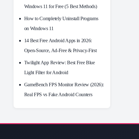
Windows 11 for Free (5 Best Methods)
How to Completely Uninstall Programs
on Windows 11
14 Best Free Android Apps in 2026:
Open-Source, Ad-Free & Privacy-First
Twilight App Review: Best Free Blue
Light Filter for Android
GameBench FPS Monitor Review (2026):
Real FPS vs Fake Android Counters