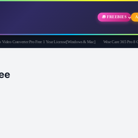
🎁 FREEBIES
A
eo Converter Pro Free 1 Year License[Windows & Mac]
Wise Care 365 Pro 8 Givea
ee