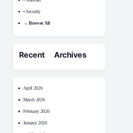
• Security
→ Browse All
Recent Archives
April 2026
March 2026
February 2026
January 2026