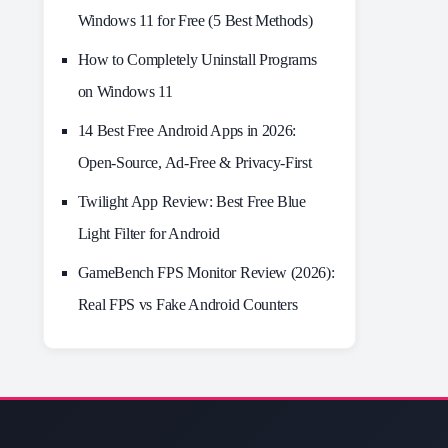
Windows 11 for Free (5 Best Methods)
How to Completely Uninstall Programs
on Windows 11
14 Best Free Android Apps in 2026:
Open-Source, Ad-Free & Privacy-First
Twilight App Review: Best Free Blue
Light Filter for Android
GameBench FPS Monitor Review (2026):
Real FPS vs Fake Android Counters