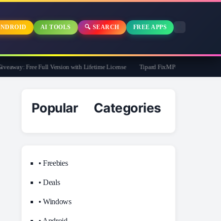
NDROID
AI TOOLS
🔍 SEARCH
FREE APPS
way: Free Full Version with Lifetime License
Tipard FixMP4- Video Repair Free f
Popular Categories
• Freebies
• Deals
• Windows
• Android