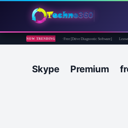
soft CheckDrive 2026 Full Version for Free [Drive Diagnostic Software]
Leawo Vid
NOW TRENDING
Skype Premium fr