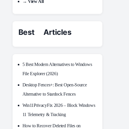
→ View All
Best Articles
5 Best Modern Alternatives to Windows
File Explorer (2026)
Desktop Fences+: Best Open‑Source
Alternative to Stardock Fences
Win11PrivacyFix 2026 – Block Windows
11 Telemetry & Tracking
How to Recover Deleted Files on