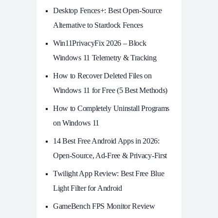
Desktop Fences+: Best Open‑Source
Alternative to Stardock Fences
Win11PrivacyFix 2026 – Block
Windows 11 Telemetry & Tracking
How to Recover Deleted Files on
Windows 11 for Free (5 Best Methods)
How to Completely Uninstall Programs
on Windows 11
14 Best Free Android Apps in 2026:
Open-Source, Ad-Free & Privacy-First
Twilight App Review: Best Free Blue
Light Filter for Android
GameBench FPS Monitor Review