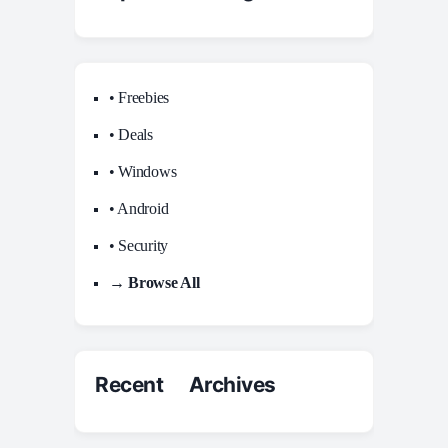
• Freebies
• Deals
• Windows
• Android
• Security
→ Browse All
Recent Archives