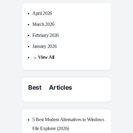
April 2026
March 2026
February 2026
January 2026
→ View All
Best Articles
5 Best Modern Alternatives to Windows
File Explorer (2026)