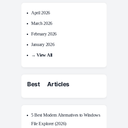
April 2026
March 2026
February 2026
January 2026
→ View All
Best Articles
5 Best Modern Alternatives to Windows
File Explorer (2026)