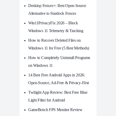
Desktop Fences+: Best Open‑Source
Alternative to Stardock Fences
Win11PrivacyFix 2026 – Block
Windows 11 Telemetry & Tracking
How to Recover Deleted Files on
Windows 11 for Free (5 Best Methods)
How to Completely Uninstall Programs
on Windows 11
14 Best Free Android Apps in 2026:
Open-Source, Ad-Free & Privacy-First
Twilight App Review: Best Free Blue
Light Filter for Android
GameBench FPS Monitor Review