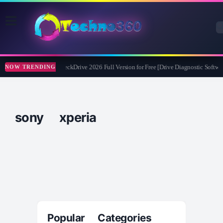
Abelssoft CheckDrive 2026 Full Version for Free [Drive Diagnostic Softwar
NOW TRENDING
sony xperia
Popular Categories