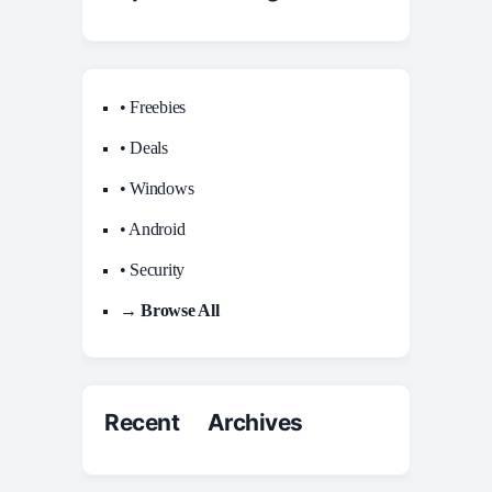
• Freebies
• Deals
• Windows
• Android
• Security
→ Browse All
Recent Archives