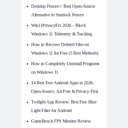
Desktop Fences+: Best Open‑Source
Alternative to Stardock Fences
Win11PrivacyFix 2026 – Block
Windows 11 Telemetry & Tracking
How to Recover Deleted Files on
Windows 11 for Free (5 Best Methods)
How to Completely Uninstall Programs
on Windows 11
14 Best Free Android Apps in 2026:
Open-Source, Ad-Free & Privacy-First
Twilight App Review: Best Free Blue
Light Filter for Android
GameBench FPS Monitor Review