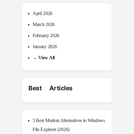
April 2026
March 2026
February 2026
January 2026
→ View All
Best Articles
5 Best Modern Alternatives to Windows
File Explorer (2026)