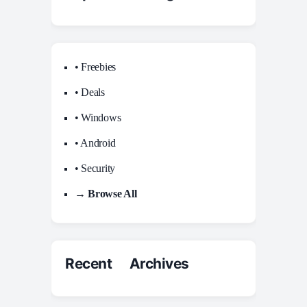
• Freebies
• Deals
• Windows
• Android
• Security
→ Browse All
Recent Archives