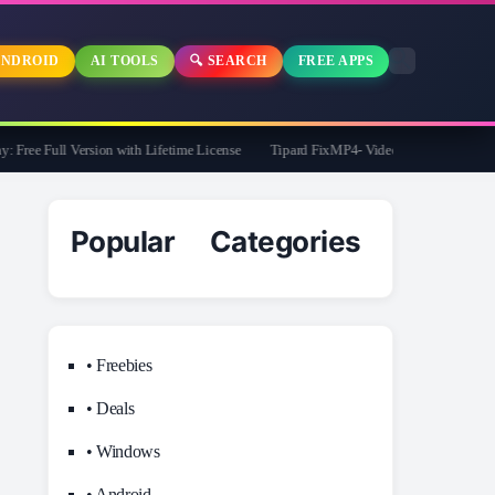
NDROID
AI TOOLS
🔍 SEARCH
FREE APPS
ee Full Version with Lifetime License
Tipard FixMP4- Video Repair Free for 1 Yea
Popular Categories
• Freebies
• Deals
• Windows
• Android