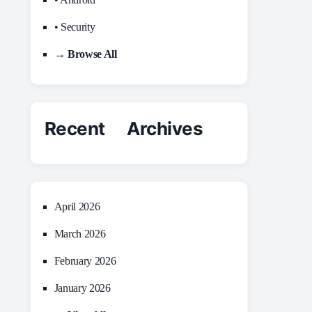
• Security
→ Browse All
Recent Archives
April 2026
March 2026
February 2026
January 2026