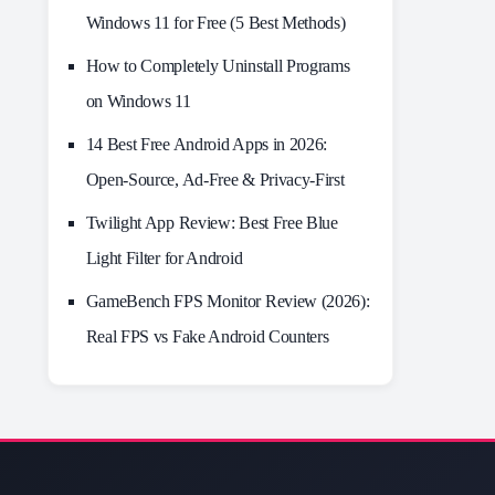
Windows 11 for Free (5 Best Methods)
How to Completely Uninstall Programs
on Windows 11
14 Best Free Android Apps in 2026:
Open-Source, Ad-Free & Privacy-First
Twilight App Review: Best Free Blue
Light Filter for Android
GameBench FPS Monitor Review (2026):
Real FPS vs Fake Android Counters