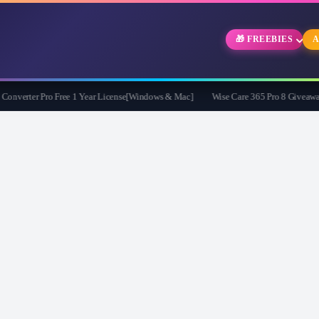
🎁 FREEBIES
A
erter Pro Free 1 Year License[Windows & Mac]
Wise Care 365 Pro 8 Giveaway: Fr