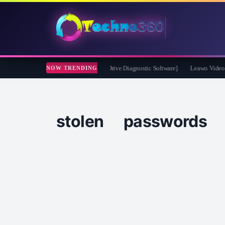
eckDrive 2026 Full Version for Free [Drive Diagnostic Software]
Leawo Video Conv
NOW TRENDING
stolen passwords