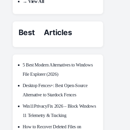
→ View All
Best Articles
5 Best Modern Alternatives to Windows
File Explorer (2026)
Desktop Fences+: Best Open‑Source
Alternative to Stardock Fences
Win11PrivacyFix 2026 – Block Windows
11 Telemetry & Tracking
How to Recover Deleted Files on