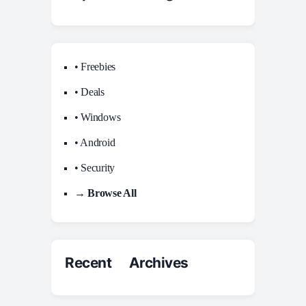
• Freebies
• Deals
• Windows
• Android
• Security
→ Browse All
Recent Archives