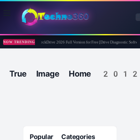
Abelssoft CheckDrive 2026 Full Version for Free [Drive Diagnostic Softwar
NOW TRENDING
True Image Home 2012
Popular Categories