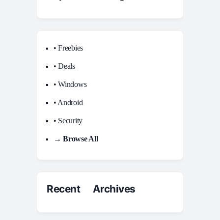
• Freebies
• Deals
• Windows
• Android
• Security
→ Browse All
Recent Archives