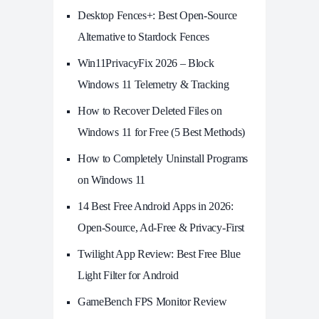
Desktop Fences+: Best Open‑Source
Alternative to Stardock Fences
Win11PrivacyFix 2026 – Block
Windows 11 Telemetry & Tracking
How to Recover Deleted Files on
Windows 11 for Free (5 Best Methods)
How to Completely Uninstall Programs
on Windows 11
14 Best Free Android Apps in 2026:
Open-Source, Ad-Free & Privacy-First
Twilight App Review: Best Free Blue
Light Filter for Android
GameBench FPS Monitor Review