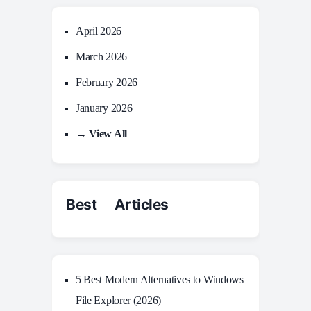
April 2026
March 2026
February 2026
January 2026
→ View All
Best Articles
5 Best Modern Alternatives to Windows
File Explorer (2026)